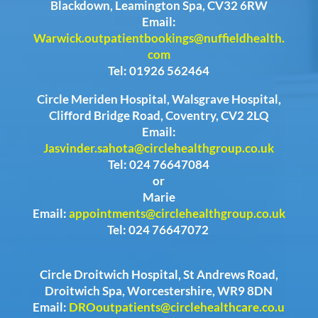
Blackdown, Leamington Spa, CV32 6RW
Email:
Warwick.outpatientbookings@nuffieldhealth.
com
Tel: 01926 562464
Circle Meriden Hospital, Walsgrave Hospital,
Clifford Bridge Road, Coventry, CV2 2LQ
Email:
Jasvinder.sahota@circlehealthgroup.co.uk
Tel: 024 76647084
or
Marie
Email:
appointments@circlehealthgroup.co.uk
Tel: 024 76647072
Circle Droitwich Hospital, St Andrews Road,
Droitwich Spa, Worcestershire, WR9 8DN
Email:
DROoutpatients@circlehealthcare.co.u