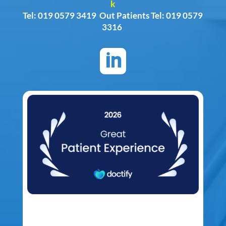
k
Tel: 019 0579 3419 Out Patients Tel: 019 0579
3316
