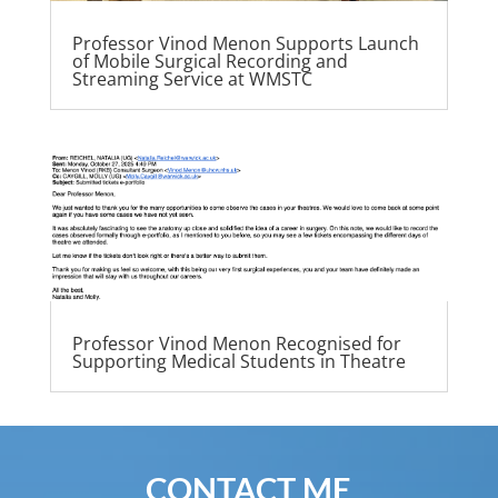
Professor Vinod Menon Supports Launch
of Mobile Surgical Recording and
Streaming Service at WMSTC
Professor Vinod Menon Recognised for
Supporting Medical Students in Theatre
CONTACT ME