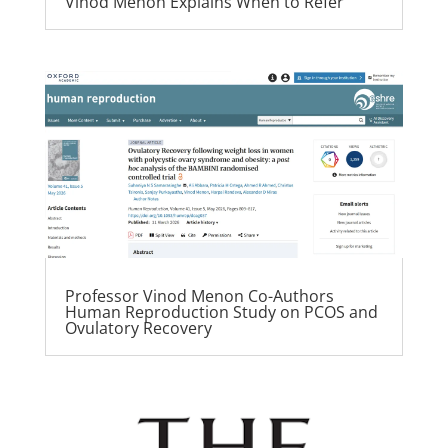
Vinod Menon Explains When to Refer
Professor Vinod Menon Co-Authors
Human Reproduction Study on PCOS and
Ovulatory Recovery