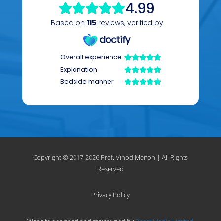
Copyright © 2017-
2026 Prof. Vinod Menon | All Rights
Reserved
Privacy Policy
Website designed and maintained by
Phast Media Limited