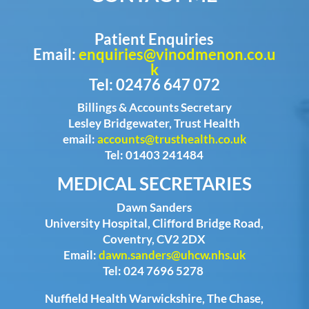
Patient Enquiries
Email:
enquiries@vinodmenon.co.u
k
Tel: 02476 647 072
Billings & Accounts Secretary
Lesley Bridgewater, Trust Health
email:
accounts@trusthealth.co.uk
Tel: 01403 241484
MEDICAL SECRETARIES
Dawn Sanders
University Hospital, Clifford Bridge Road,
Coventry, CV2 2DX
Email:
dawn.sanders@uhcw.nhs.uk
Tel: 024 7696 5278
Nuffield Health Warwickshire, The Chase,