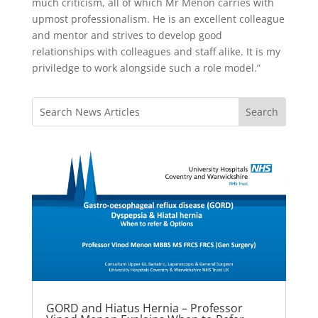
much criticism, all of which Mr Menon carries with
upmost professionalism. He is an excellent colleague
and mentor and strives to develop good
relationships with colleagues and staff alike. It is my
priviledge to work alongside such a role model.”
GORD and Hiatus Hernia – Professor