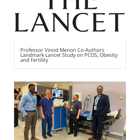
Professor Vinod Menon Co-Authors
Landmark Lancet Study on PCOS, Obesity
and Fertility