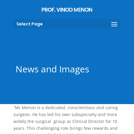
Select Page
News and Images
“Mr Menon is a dedicated, conscientious and caring
surgeon. He has led his own subspecialty and more
widely the surgical group as Clinical Director for 10
years. This challenging role brings few rewards and