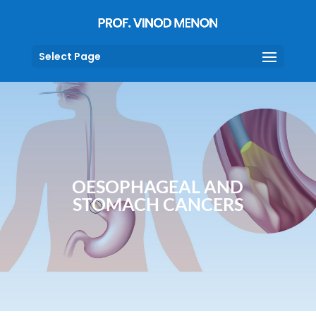
Select Page
OESOPHAGEAL AND
STOMACH CANCERS