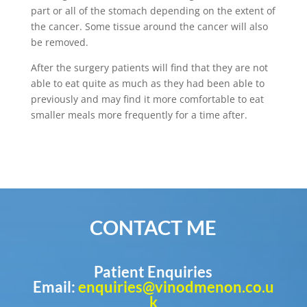
part or all of the stomach depending on the extent of
the cancer. Some tissue around the cancer will also
be removed.
After the surgery patients will find that they are not
able to eat quite as much as they had been able to
previously and may find it more comfortable to eat
smaller meals more frequently for a time after.
CONTACT ME
Patient Enquiries
Email:
enquiries@vinodmenon.co.u
k