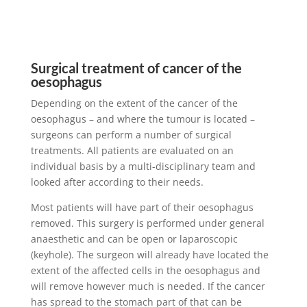
Surgical treatment of cancer of the
oesophagus
Depending on the extent of the cancer of the
oesophagus – and where the tumour is located –
surgeons can perform a number of surgical
treatments. All patients are evaluated on an
individual basis by a multi-disciplinary team and
looked after according to their needs.
Most patients will have part of their oesophagus
removed. This surgery is performed under general
anaesthetic and can be open or laparoscopic
(keyhole). The surgeon will already have located the
extent of the affected cells in the oesophagus and
will remove however much is needed. If the cancer
has spread to the stomach part of that can be