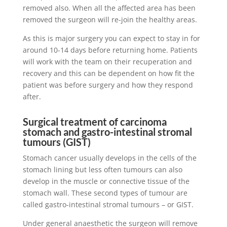
removed also. When all the affected area has been
removed the surgeon will re-join the healthy areas.
As this is major surgery you can expect to stay in for
around 10-14 days before returning home. Patients
will work with the team on their recuperation and
recovery and this can be dependent on how fit the
patient was before surgery and how they respond
after.
Surgical treatment of carcinoma
stomach and gastro-intestinal stromal
tumours (GIST)
Stomach cancer usually develops in the cells of the
stomach lining but less often tumours can also
develop in the muscle or connective tissue of the
stomach wall. These second types of tumour are
called gastro-intestinal stromal tumours – or GIST.
Under general anaesthetic the surgeon will remove