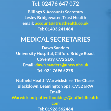
Tel: 02476 647 072
Billings & Accounts Secretary
Lesley Bridgewater, Trust Health
email:
accounts@trusthealth.co.uk
Tel: 01403 241484
MEDICAL SECRETARIES
Dawn Sanders
University Hospital, Clifford Bridge Road,
Coventry, CV2 2DX
Email:
dawn.sanders@uhcw.nhs.uk
Tel: 024 7696 5278
Nuffield Health Warwickshire, The Chase,
Blackdown, Leamington Spa, CV32 6RW
Email:
Warwick.outpatientbookings@nuffieldhealth.
com
Tel: 01926 562464