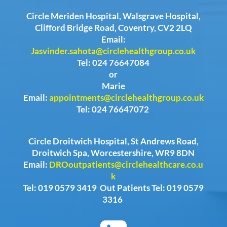
Circle Meriden Hospital, Walsgrave Hospital,
Clifford Bridge Road, Coventry, CV2 2LQ
Email:
Jasvinder.sahota@circlehealthgroup.co.uk
Tel: 024 76647084
or
Marie
Email:
appointments@circlehealthgroup.co.uk
Tel: 024 76647072
Circle Droitwich Hospital, St Andrews Road,
Droitwich Spa, Worcestershire, WR9 8DN
Email:
DROoutpatients@circlehealthcare.co.u
k
Tel: 019 0579 3419 Out Patients Tel: 019 0579
3316