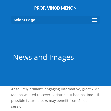
Select Page
News and Images
Absolutely brilliant, engaging informative, great – Mr
Menon wanted to cover Bariatric but had no time – if
possible future blocks may benefit from 2 hour
session.