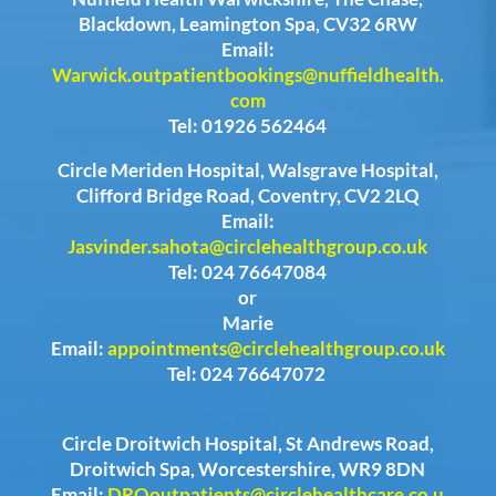
Blackdown, Leamington Spa, CV32 6RW
Email:
Warwick.outpatientbookings@nuffieldhealth.
com
Tel: 01926 562464
Circle Meriden Hospital, Walsgrave Hospital,
Clifford Bridge Road, Coventry, CV2 2LQ
Email:
Jasvinder.sahota@circlehealthgroup.co.uk
Tel: 024 76647084
or
Marie
Email:
appointments@circlehealthgroup.co.uk
Tel: 024 76647072
Circle Droitwich Hospital, St Andrews Road,
Droitwich Spa, Worcestershire, WR9 8DN
Email:
DROoutpatients@circlehealthcare.co.u