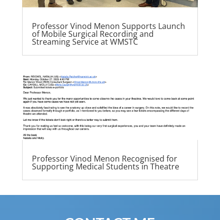
Professor Vinod Menon Supports Launch
of Mobile Surgical Recording and
Streaming Service at WMSTC
Professor Vinod Menon Recognised for
Supporting Medical Students in Theatre