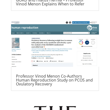
Vinod Menon Explains When to Refer
Professor Vinod Menon Co-Authors
Human Reproduction Study on PCOS and
Ovulatory Recovery