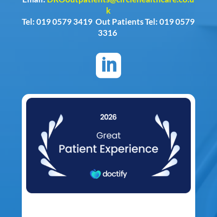
k
Tel: 019 0579 3419 Out Patients Tel: 019 0579
3316
