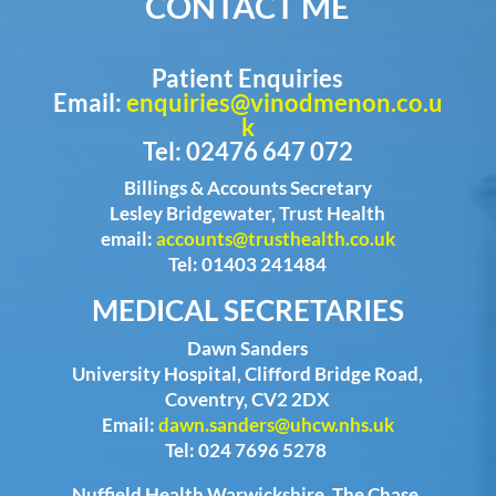
CONTACT ME
Patient Enquiries
Email:
enquiries@vinodmenon.co.u
k
Tel: 02476 647 072
Billings & Accounts Secretary
Lesley Bridgewater, Trust Health
email:
accounts@trusthealth.co.uk
Tel: 01403 241484
MEDICAL SECRETARIES
Dawn Sanders
University Hospital, Clifford Bridge Road,
Coventry, CV2 2DX
Email:
dawn.sanders@uhcw.nhs.uk
Tel: 024 7696 5278
Nuffield Health Warwickshire, The Chase,