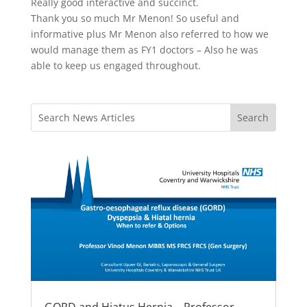
Really good interactive and succinct.
Thank you so much Mr Menon! So useful and
informative plus Mr Menon also referred to how we
would manage them as FY1 doctors – Also he was
able to keep us engaged throughout.
GORD and Hiatus Hernia – Professor