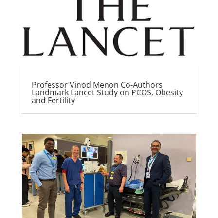
Professor Vinod Menon Co-Authors
Landmark Lancet Study on PCOS, Obesity
and Fertility