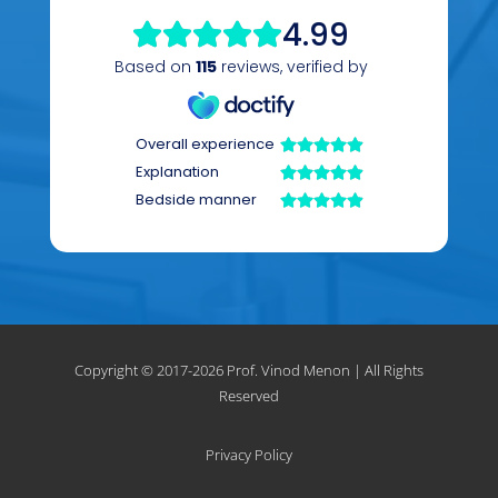
Copyright © 2017-
2026 Prof. Vinod Menon | All Rights
Reserved
Privacy Policy