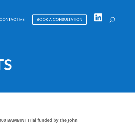
CONTACT ME
BOOK A CONSULTATION
TS
,000 BAMBINI Trial funded by the John