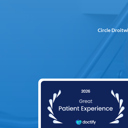
Circle Droitw