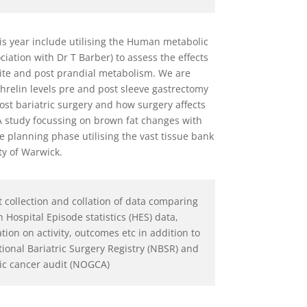
is year include utilising the Human metabolic
iation with Dr T Barber) to assess the effects
tite and post prandial metabolism. We are
hrelin levels pre and post sleeve gastrectomy
post bariatric surgery and how surgery affects
 A study focussing on brown fat changes with
the planning phase utilising the vast tissue bank
ty of Warwick.
t collection and collation of data comparing
h Hospital Episode statistics (HES) data,
ion on activity, outcomes etc in addition to
tional Bariatric Surgery Registry (NBSR) and
ic cancer audit (NOGCA)