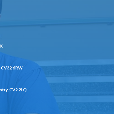
DX
a, CV32 6RW
entry, CV2 2LQ