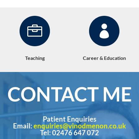


Teaching
Career & Education
CONTACT ME
Patient Enquiries
Email:
enquiries@vinodmenon.co.uk
Tel: 02476 647 072