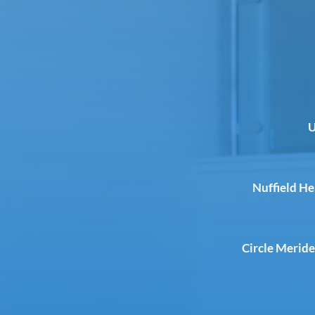
U
Nuffield H
Circle Meride