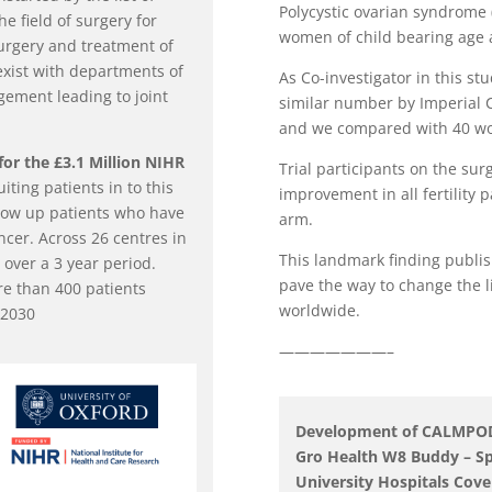
Polycystic ovarian syndrome
e field of surgery for
women of child bearing age a
urgery and treatment of
exist with departments of
As Co-investigator in this stu
ement leading to joint
similar number by Imperial Co
and we compared with 40 wo
for the £3.1 Million NIHR
Trial participants on the surg
uiting patients in to this
improvement in all fertility
ollow up patients who have
arm.
cer. Across 26 centres in
This landmark finding publis
 over a 3 year period.
pave the way to change the l
re than 400 patients
worldwide.
 2030
———————–
Development of CALMPOD &
Gro Health W8 Buddy – Sp
University Hospitals Cov