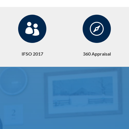


IFSO 2017
360 Appraisal