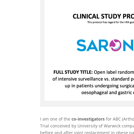
I am one of the
co-investigators
for ABC (Artho
Trial conceived by University of Warwick compa
before and after joint replacement in obese pa