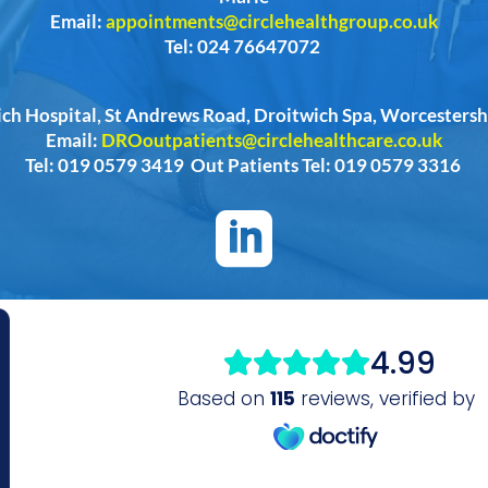
Email:
appointments@circlehealthgroup.co.uk
Tel: 024 76647072
ich Hospital, St Andrews Road, Droitwich Spa, Worcester
Email:
DROoutpatients@circlehealthcare.co.uk
Tel: 019 0579 3419 Out Patients Tel: 019 0579 3316
