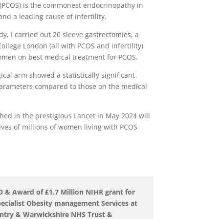
 (PCOS) is the commonest endocrinopathy in
nd a leading cause of infertility.
dy, I carried out 20 sleeve gastrectomies, a
llege London (all with PCOS and infertility)
men on best medical treatment for PCOS.
ical arm showed a statistically significant
 parameters compared to those on the medical
hed in the prestigious Lancet in May 2024 will
ives of millions of women living with PCOS
 Award of £1.7 Million NIHR grant for
ecialist Obesity management Services at
entry & Warwickshire NHS Trust &