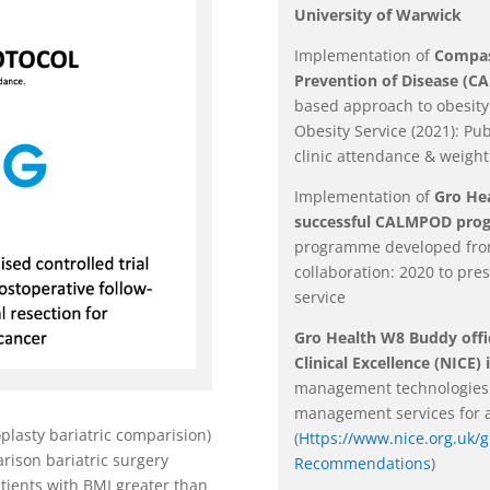
University of Warwick
Implementation of
Compass
Prevention of Disease (
based approach to obesi
Obesity Service (2021): Pu
clinic attendance & weight
Implementation of
Gro He
successful CALMPOD pr
programme developed from
collaboration: 2020 to pr
service
Gro Health W8 Buddy offic
Clinical Excellence (NICE) 
management technologies t
management services for a
plasty bariatric comparision)
(
Https://www.nice.org.uk/
rison bariatric surgery
Recommendations
)
tients with BMI greater than