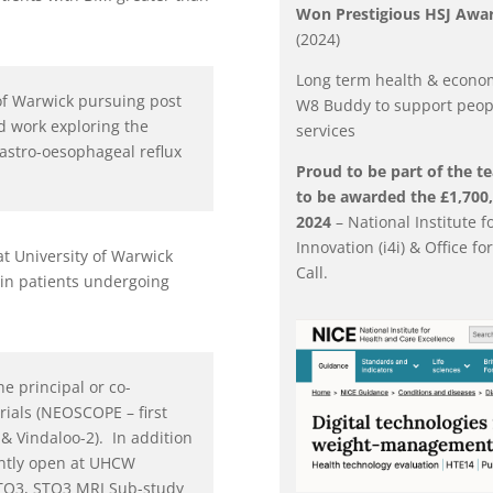
Won Prestigious HSJ Awar
(2024)
Long term health & economi
 of Warwick pursuing post
W8 Buddy to support peop
d work exploring the
services
astro-oesophageal reflux
Proud to be part of the te
to be awarded the £1,700,0
2024
– National Institute 
Innovation (i4i) & Office f
at University of Warwick
Call.
 in patients undergoing
he principal or co-
rials (NEOSCOPE – first
& Vindaloo-2). In addition
rently open at UHCW
TO3, STO3 MRI Sub-study