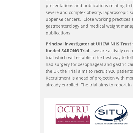
presentations and publications relating to th
severe and complex obesity, laparoscopic s
upper GI cancers. Close working practices 
gastroenterology and medical weight manag
publications.
Principal investigator at UHCW NHS Trust 
funded SARONG Trial –
we are actively recr
trial which will establish the best way to f
had surgery for oesophageal and gastric can
the UK the Trial aims to recruit 926 patients
Recruitment is ahead of projection with mo
already enrolled. The trial aims to report in