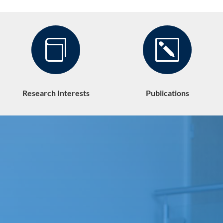

k
Research Interests
Publications