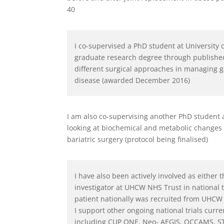
40
I co-supervised a PhD student at University
graduate research degree through publishe
different surgical approaches in managing g
disease (awarded December 2016)
I am also co-supervising another PhD student 
looking at biochemical and metabolic changes
bariatric surgery (protocol being finalised)
I have also been actively involved as either t
investigator at UHCW NHS Trust in national t
patient nationally was recruited from UHCW 
I support other ongoing national trials cur
including CUP ONE, Neo- AEGIS, OCCAMS, S