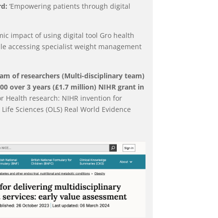
d:
‘Empowering patients through digital
c impact of using digital tool Gro health
le accessing specialist weight management
am of researchers (Multi-disciplinary team)
0 over 3 years (£1.7 million) NIHR grant in
for Health research: NIHR invention for
or Life Sciences (OLS) Real World Evidence