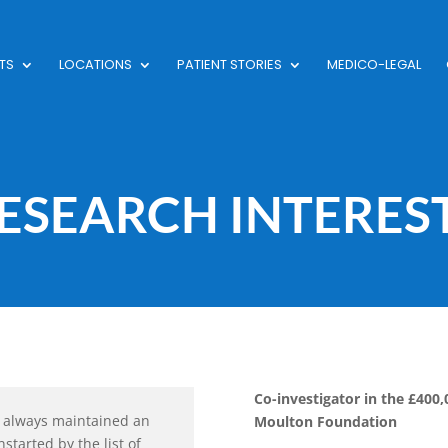
TS
LOCATIONS
PATIENT STORIES
MEDICO-LEGAL
ESEARCH INTERES
Co-investigator in the £400
ave always maintained an
Moulton Foundation
nstarted by the list of