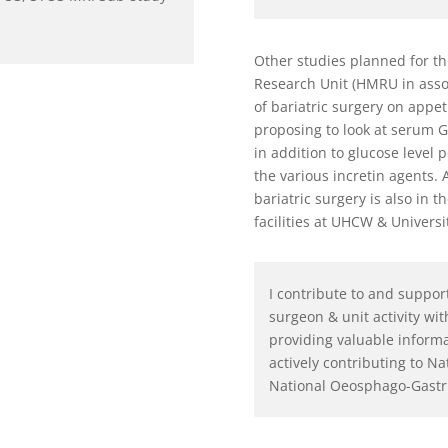
Other studies planned for th
Research Unit (HMRU in assoc
of bariatric surgery on appe
proposing to look at serum G
in addition to glucose level 
the various incretin agents.
bariatric surgery is also in 
facilities at UHCW & Universi
I contribute to and suppor
surgeon & unit activity wit
providing valuable informat
actively contributing to Na
National Oeosphago-Gastr