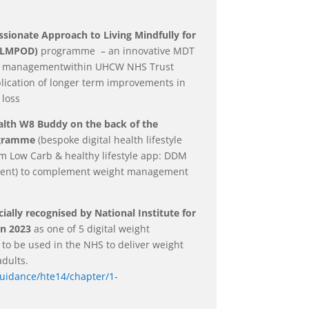
ionate Approach to Living Mindfully for
CALMPOD)
programme – an innovative MDT
ty managementwithin UHCW NHS Trust
blication of longer term improvements in
 loss
alth W8 Buddy on the back of the
ogramme
(bespoke digital health lifestyle
 Low Carb & healthy lifestyle app: DDM
esent) to complement weight management
ially recognised by National Institute for
in 2023
as one of 5 digital weight
o be used in the NHS to deliver weight
dults.
guidance/hte14/chapter/1-