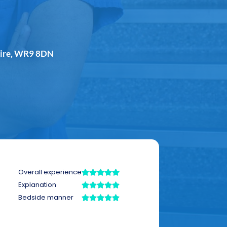
shire, WR9 8DN