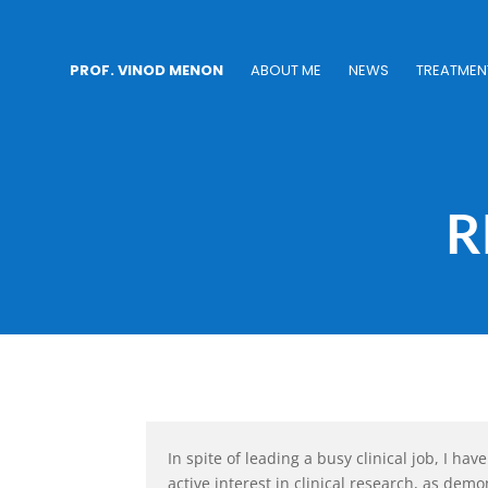
PROF. VINOD MENON
ABOUT ME
NEWS
TREATMEN
R
In spite of leading a busy clinical job, I h
active interest in clinical research, as demo