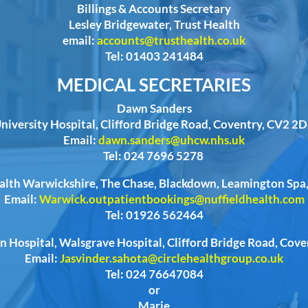
Billings & Accounts Secretary
Lesley Bridgewater, Trust Health
email:
accounts@trusthealth.co.uk
Tel: 01403 241484
MEDICAL SECRETARIES
Dawn Sanders
niversity Hospital, Clifford Bridge Road, Coventry, CV2 2
Email:
dawn.sanders@uhcw.nhs.uk
Tel: 024 7696 5278
ealth Warwickshire, The Chase, Blackdown, Leamington Sp
Email:
Warwick.outpatientbookings@nuffieldhealth.com
Tel: 01926 562464
n Hospital, Walsgrave Hospital, Clifford Bridge Road, Cov
Email:
Jasvinder.sahota@circlehealthgroup.co.uk
Tel: 024 76647084
or
Marie