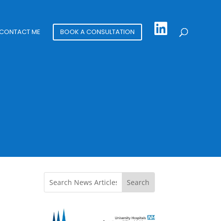
CONTACT ME
BOOK A CONSULTATION