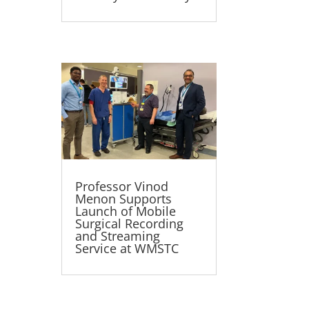
Professor Vinod
Menon Supports
Launch of Mobile
Surgical Recording
and Streaming
Service at WMSTC