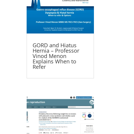
GORD and Hiatus
Hernia – Professor
Vinod Menon
Explains When to
Refer