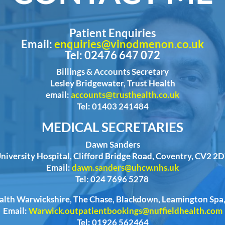
Patient Enquiries
Email:
enquiries@vinodmenon.co.uk
Tel: 02476 647 072
Billings & Accounts Secretary
Lesley Bridgewater, Trust Health
email:
accounts@trusthealth.co.uk
Tel: 01403 241484
MEDICAL SECRETARIES
Dawn Sanders
niversity Hospital, Clifford Bridge Road, Coventry, CV2 2
Email:
dawn.sanders@uhcw.nhs.uk
Tel: 024 7696 5278
ealth Warwickshire, The Chase, Blackdown, Leamington Sp
Email:
Warwick.outpatientbookings@nuffieldhealth.com
Tel: 01926 562464