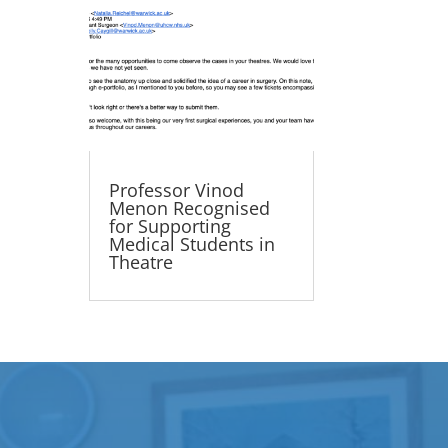
Professor Vinod
Menon Recognised
for Supporting
Medical Students in
Theatre