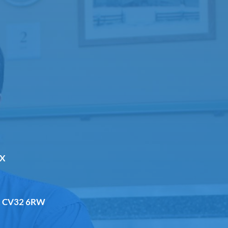
DX
a, CV32 6RW