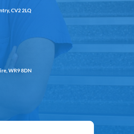
entry, CV2 2LQ
shire, WR9 8DN