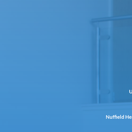
U
Nuffield H