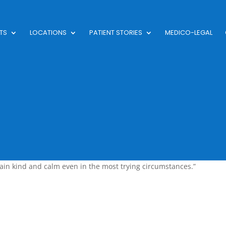
TS
LOCATIONS
PATIENT STORIES
MEDICO-LEGAL
in kind and calm even in the most trying circumstances.”