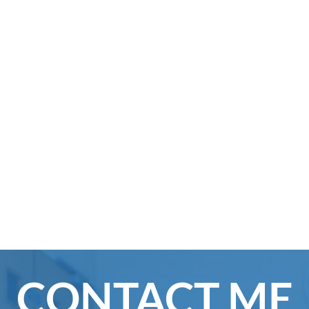
CONTACT ME