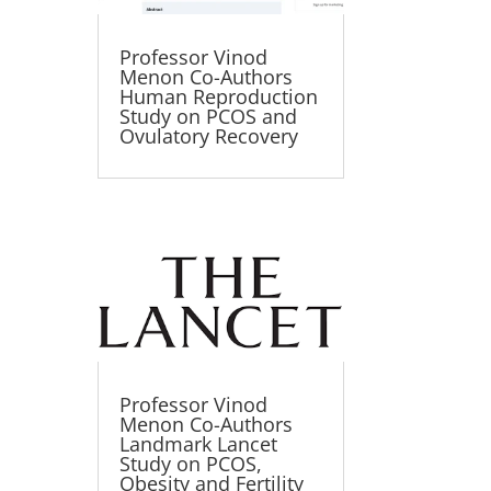
Professor Vinod
Menon Co-Authors
Human Reproduction
Study on PCOS and
Ovulatory Recovery
Professor Vinod
Menon Co-Authors
Landmark Lancet
Study on PCOS,
Obesity and Fertility