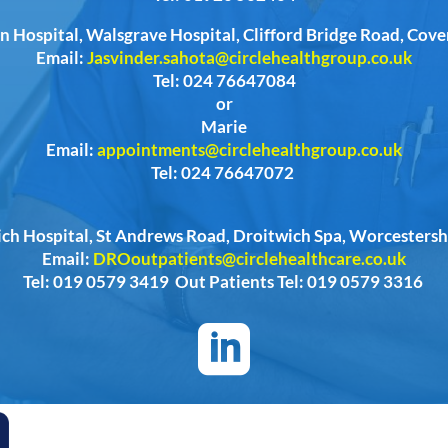
n Hospital, Walsgrave Hospital, Clifford Bridge Road, Cov
Email:
Jasvinder.sahota@circlehealthgroup.co.uk
Tel: 024 76647084
or
Marie
Email:
appointments@circlehealthgroup.co.uk
Tel: 024 76647072
ich Hospital, St Andrews Road, Droitwich Spa, Worcester
Email:
DROoutpatients@circlehealthcare.co.uk
Tel: 019 0579 3419 Out Patients Tel: 019 0579 3316
