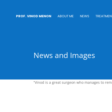
PROF. VINOD MENON
ABOUT ME
NEWS
TREATMEN
News and Images
“Vinod is a great surgeon who manages to rema