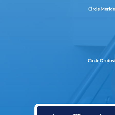
Circle Meride
Circle Droitw