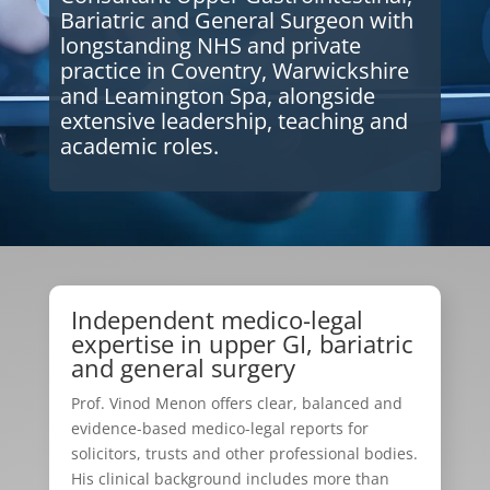
Bariatric and General Surgeon with
longstanding NHS and private
practice in Coventry, Warwickshire
and Leamington Spa, alongside
extensive leadership, teaching and
academic roles.
Independent medico-legal
expertise in upper GI, bariatric
and general surgery
Prof. Vinod Menon offers clear, balanced and
evidence-based medico-legal reports for
solicitors, trusts and other professional bodies.
His clinical background includes more than