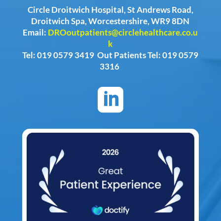
Circle Droitwich Hospital, St Andrews Road,
Droitwich Spa, Worcestershire, WR9 8DN
Email:
DROoutpatients@circlehealthcare.co.u
k
Tel: 019 0579 3419 Out Patients Tel: 019 0579
3316
