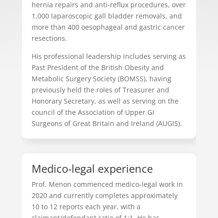
hernia repairs and anti-reflux procedures, over
1,000 laparoscopic gall bladder removals, and
more than 400 oesophageal and gastric cancer
resections.
His professional leadership includes serving as
Past President of the British Obesity and
Metabolic Surgery Society (BOMSS), having
previously held the roles of Treasurer and
Honorary Secretary, as well as serving on the
council of the Association of Upper GI
Surgeons of Great Britain and Ireland (AUGIS).
Medico-legal experience
Prof. Menon commenced medico-legal work in
2020 and currently completes approximately
10 to 12 reports each year, with a
claimant/defendant ratio of 1:1. He has