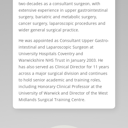
two decades as a consultant surgeon, with
extensive experience in upper gastrointestinal
surgery, bariatric and metabolic surgery,
cancer surgery, laparoscopic procedures and
wider general surgical practice.
He was appointed as Consultant Upper Gastro-
intestinal and Laparoscopic Surgeon at
University Hospitals Coventry and
Warwickshire NHS Trust in January 2003. He
has also served as Clinical Director for 11 years
across a major surgical division and continues
to hold senior academic and training roles,
including Honorary Clinical Professor at the
University of Warwick and Director of the West
Midlands Surgical Training Centre.