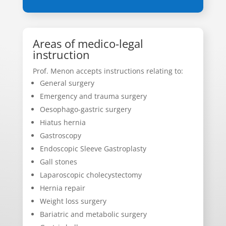
Areas of medico-legal
instruction
Prof. Menon accepts instructions relating to:
General surgery
Emergency and trauma surgery
Oesophago-gastric surgery
Hiatus hernia
Gastroscopy
Endoscopic Sleeve Gastroplasty
Gall stones
Laparoscopic cholecystectomy
Hernia repair
Weight loss surgery
Bariatric and metabolic surgery