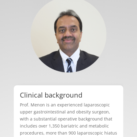
Clinical background
Prof. Menon is an experienced laparoscopic
upper gastrointestinal and obesity surgeon,
with a substantial operative background that
includes over 1,350 bariatric and metabolic
procedures, more than 900 laparoscopic hiatus