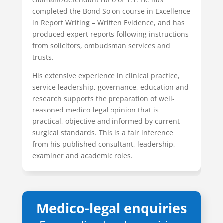
completed the Bond Solon course in Excellence
in Report Writing – Written Evidence, and has
produced expert reports following instructions
from solicitors, ombudsman services and
trusts.
His extensive experience in clinical practice,
service leadership, governance, education and
research supports the preparation of well-
reasoned medico-legal opinion that is
practical, objective and informed by current
surgical standards. This is a fair inference
from his published consultant, leadership,
examiner and academic roles.
Medico-legal enquiries