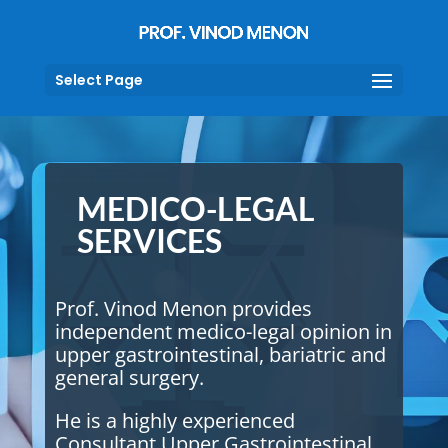
Select Page
MEDICO-LEGAL
SERVICES
Prof. Vinod Menon provides
independent medico-legal opinion in
upper gastrointestinal, bariatric and
general surgery.
He is a highly experienced
Consultant Upper Gastrointestinal,