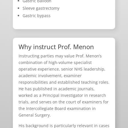
Gastric balloon
Sleeve gastrectomy
Gastric bypass
Why instruct Prof. Menon
Instructing parties may value Prof. Menon’s
combination of high-volume specialist
operative experience, senior NHS leadership,
academic involvement, examiner
responsibilities and established teaching roles.
He has published in academic journals,
worked as a Principal Investigator in research
trials, and serves on the court of examiners for
the Intercollegiate Board examination in
General Surgery.
His background is particularly relevant in cases