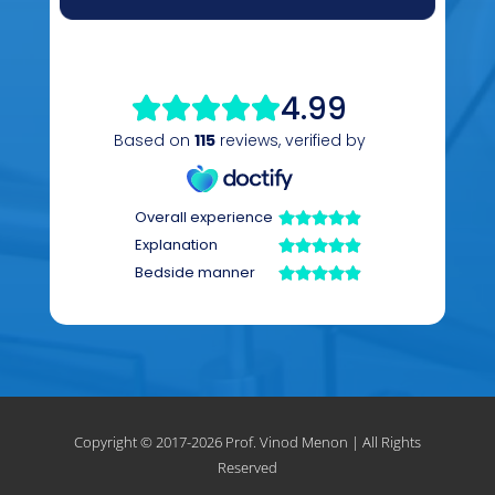
Copyright © 2017-
2026 Prof. Vinod Menon | All Rights
Reserved