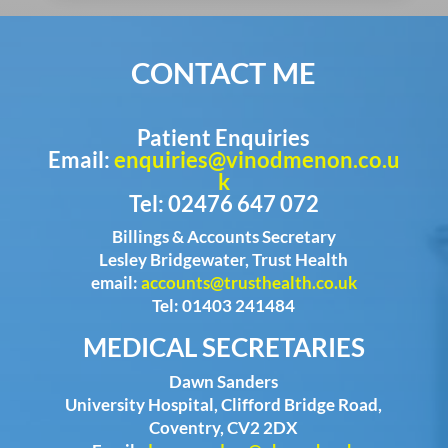
CONTACT ME
Patient Enquiries
Email:
enquiries@vinodmenon.co.u
k
Tel: 02476 647 072
Billings & Accounts Secretary
Lesley Bridgewater, Trust Health
email:
accounts@trusthealth.co.uk
Tel: 01403 241484
MEDICAL SECRETARIES
Dawn Sanders
University Hospital, Clifford Bridge Road,
Coventry, CV2 2DX