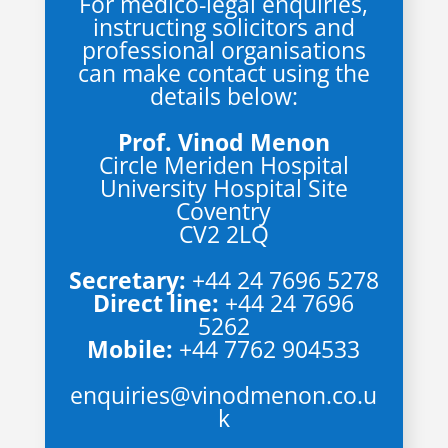
For medico-legal enquiries,
instructing solicitors and
professional organisations
can make contact using the
details below:
Prof. Vinod Menon
Circle Meriden Hospital
University Hospital Site
Coventry
CV2 2LQ
Secretary:
+44 24 7696 5278
Direct line:
+44 24 7696
5262
Mobile:
+44 7762 904533
enquiries@vinodmenon.co.u
k