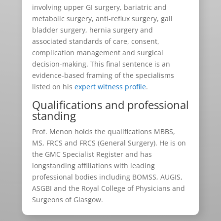
involving upper GI surgery, bariatric and
metabolic surgery, anti-reflux surgery, gall
bladder surgery, hernia surgery and
associated standards of care, consent,
complication management and surgical
decision-making. This final sentence is an
evidence-based framing of the specialisms
listed on his
expert witness profile
.
Qualifications and professional
standing
Prof. Menon holds the qualifications MBBS,
MS, FRCS and FRCS (General Surgery). He is on
the GMC Specialist Register and has
longstanding affiliations with leading
professional bodies including BOMSS, AUGIS,
ASGBI and the Royal College of Physicians and
Surgeons of Glasgow.