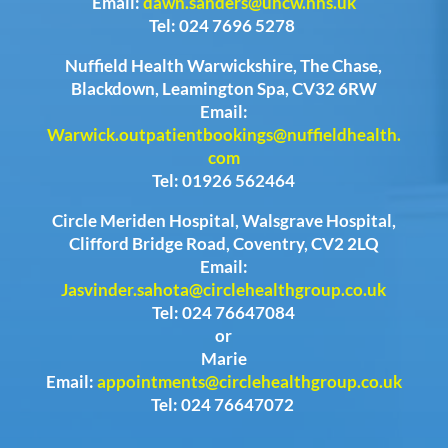
Email:
dawn.sanders@uhcw.nhs.uk
Tel: 024 7696 5278
Nuffield Health Warwickshire, The Chase,
Blackdown, Leamington Spa, CV32 6RW
Email:
Warwick.outpatientbookings@nuffieldhealth.
com
Tel: 01926 562464
Circle Meriden Hospital, Walsgrave Hospital,
Clifford Bridge Road, Coventry, CV2 2LQ
Email:
Jasvinder.sahota@circlehealthgroup.co.uk
Tel: 024 76647084
or
Marie
Email:
appointments@circlehealthgroup.co.uk
Tel: 024 76647072