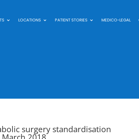
TS
LOCATIONS
PATIENT STORIES
MEDICO-LEGAL
abolic surgery standardisation
 March 2018