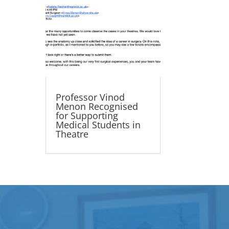
Professor Vinod
Menon Recognised
for Supporting
Medical Students in
Theatre