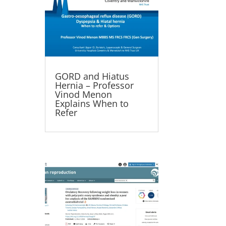
GORD and Hiatus
Hernia – Professor
Vinod Menon
Explains When to
Refer