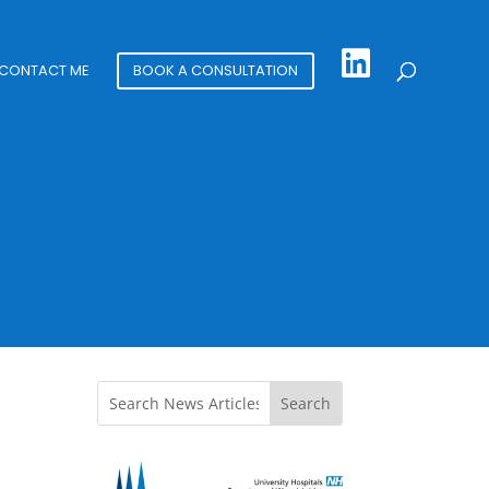
CONTACT ME
BOOK A CONSULTATION