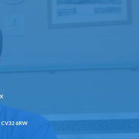
DX
a, CV32 6RW