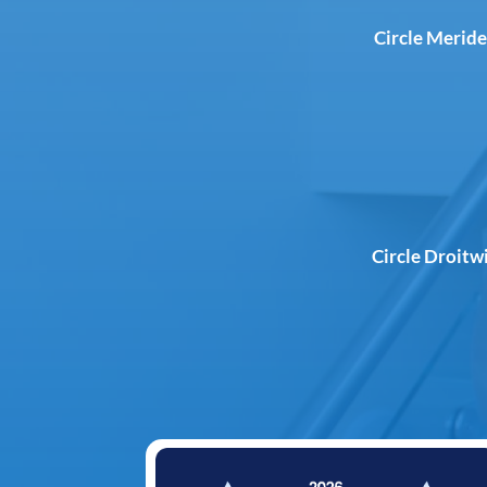
Circle Meride
Circle Droitw