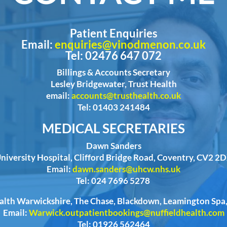
Patient Enquiries
Email:
enquiries@vinodmenon.co.uk
Tel: 02476 647 072
Billings & Accounts Secretary
Lesley Bridgewater, Trust Health
email:
accounts@trusthealth.co.uk
Tel: 01403 241484
MEDICAL SECRETARIES
Dawn Sanders
niversity Hospital, Clifford Bridge Road, Coventry, CV2 2
Email:
dawn.sanders@uhcw.nhs.uk
Tel: 024 7696 5278
ealth Warwickshire, The Chase, Blackdown, Leamington Sp
Email:
Warwick.outpatientbookings@nuffieldhealth.com
Tel: 01926 562464