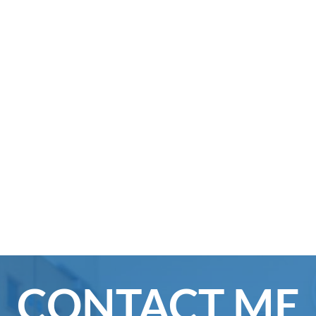
CONTACT ME