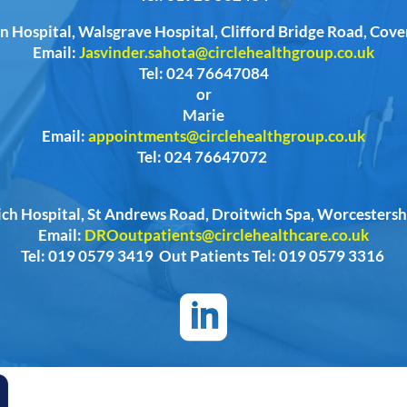
n Hospital, Walsgrave Hospital, Clifford Bridge Road, Cov
Email:
Jasvinder.sahota@circlehealthgroup.co.uk
Tel: 024 76647084
or
Marie
Email:
appointments@circlehealthgroup.co.uk
Tel: 024 76647072
ich Hospital, St Andrews Road, Droitwich Spa, Worcester
Email:
DROoutpatients@circlehealthcare.co.uk
Tel: 019 0579 3419 Out Patients Tel: 019 0579 3316
