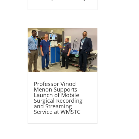
Professor Vinod
Menon Supports
Launch of Mobile
Surgical Recording
and Streaming
Service at WMSTC