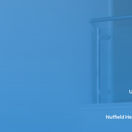
U
Nuffield H