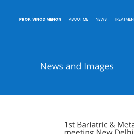
PROF. VINOD MENON
ABOUT ME
NEWS
TREATMEN
News and Images
1st Bariatric & Met
meeting New Delhi