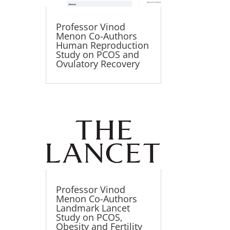
Professor Vinod
Menon Co-Authors
Human Reproduction
Study on PCOS and
Ovulatory Recovery
Professor Vinod
Menon Co-Authors
Landmark Lancet
Study on PCOS,
Obesity and Fertility