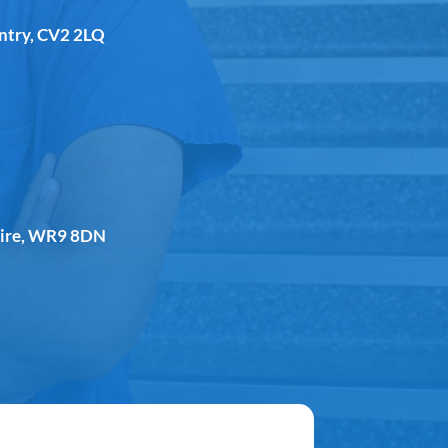
entry, CV2 2LQ
shire, WR9 8DN