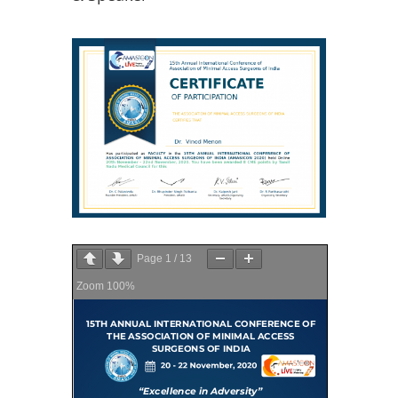
Page
1
/
13
Zoom
100%