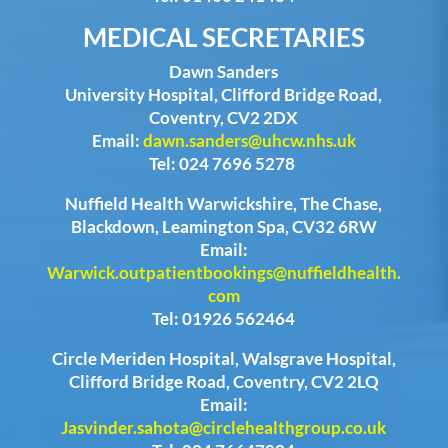
MEDICAL SECRETARIES
Dawn Sanders
University Hospital, Clifford Bridge Road,
Coventry, CV2 2DX
Email:
dawn.sanders@uhcw.nhs.uk
Tel: 024 7696 5278
Nuffield Health Warwickshire, The Chase,
Blackdown, Leamington Spa, CV32 6RW
Email:
Warwick.outpatientbookings@nuffieldhealth.
com
Tel: 01926 562464
Circle Meriden Hospital, Walsgrave Hospital,
Clifford Bridge Road, Coventry, CV2 2LQ
Email:
Jasvinder.sahota@circlehealthgroup.co.uk