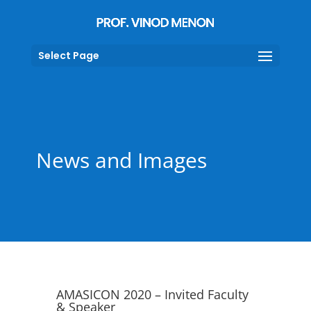
Select Page
News and Images
AMASICON 2020 – Invited Faculty
& Speaker