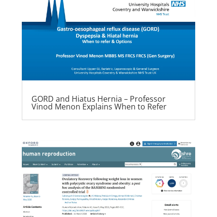
GORD and Hiatus Hernia – Professor
Vinod Menon Explains When to Refer