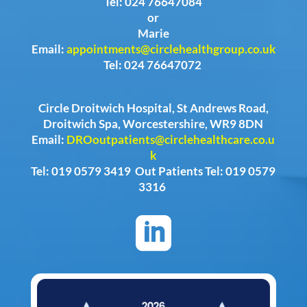
Tel: 024 76647084
or
Marie
Email:
appointments@circlehealthgroup.co.uk
Tel: 024 76647072
Circle Droitwich Hospital, St Andrews Road,
Droitwich Spa, Worcestershire, WR9 8DN
Email:
DROoutpatients@circlehealthcare.co.u
k
Tel: 019 0579 3419 Out Patients Tel: 019 0579
3316
