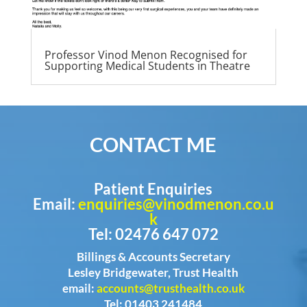
Professor Vinod Menon Recognised for
Supporting Medical Students in Theatre
CONTACT ME
Patient Enquiries
Email:
enquiries@vinodmenon.co.u
k
Tel: 02476 647 072
Billings & Accounts Secretary
Lesley Bridgewater, Trust Health
email:
accounts@trusthealth.co.uk
Tel: 01403 241484