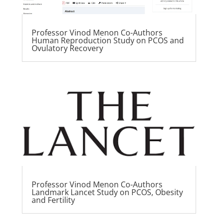
Professor Vinod Menon Co-Authors
Human Reproduction Study on PCOS and
Ovulatory Recovery
Professor Vinod Menon Co-Authors
Landmark Lancet Study on PCOS, Obesity
and Fertility