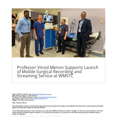
Professor Vinod Menon Supports Launch
of Mobile Surgical Recording and
Streaming Service at WMSTC