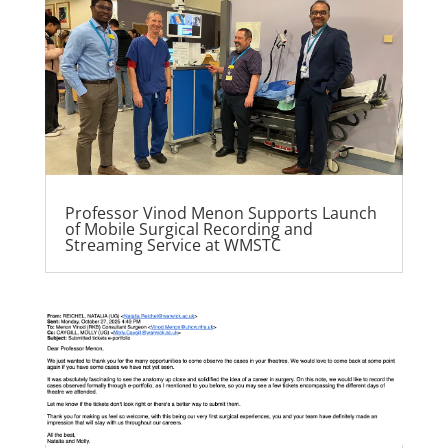
Professor Vinod Menon Supports Launch
of Mobile Surgical Recording and
Streaming Service at WMSTC