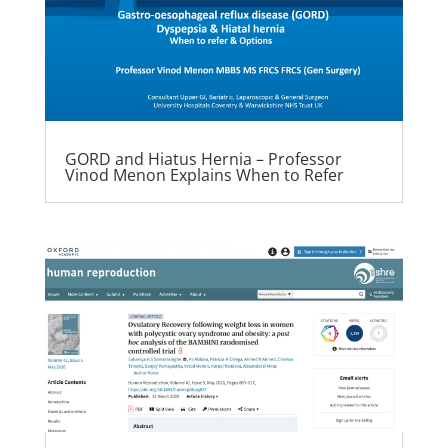
GORD and Hiatus Hernia – Professor
Vinod Menon Explains When to Refer