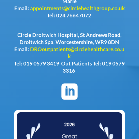
Marie
Email:
appointments@circlehealthgroup.co.uk
Tel: 024 76647072
Circle Droitwich Hospital, St Andrews Road,
Droitwich Spa, Worcestershire, WR9 8DN
Email:
DROoutpatients@circlehealthcare.co.u
k
Tel: 019 0579 3419 Out Patients Tel: 019 0579
3316
