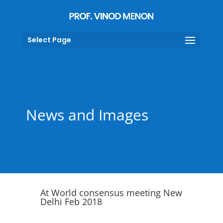
Select Page
News and Images
At World consensus meeting New
Delhi Feb 2018