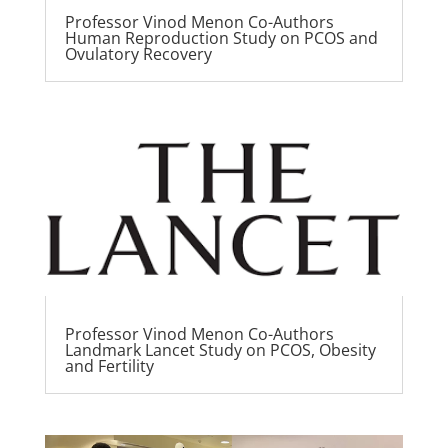
Professor Vinod Menon Co-Authors
Human Reproduction Study on PCOS and
Ovulatory Recovery
Professor Vinod Menon Co-Authors
Landmark Lancet Study on PCOS, Obesity
and Fertility