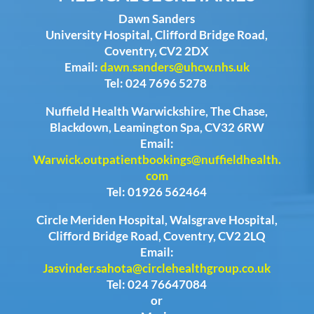
Dawn Sanders
University Hospital, Clifford Bridge Road,
Coventry, CV2 2DX
Email:
dawn.sanders@uhcw.nhs.uk
Tel: 024 7696 5278
Nuffield Health Warwickshire, The Chase,
Blackdown, Leamington Spa, CV32 6RW
Email:
Warwick.outpatientbookings@nuffieldhealth.
com
Tel: 01926 562464
Circle Meriden Hospital, Walsgrave Hospital,
Clifford Bridge Road, Coventry, CV2 2LQ
Email:
Jasvinder.sahota@circlehealthgroup.co.uk
Tel: 024 76647084
or