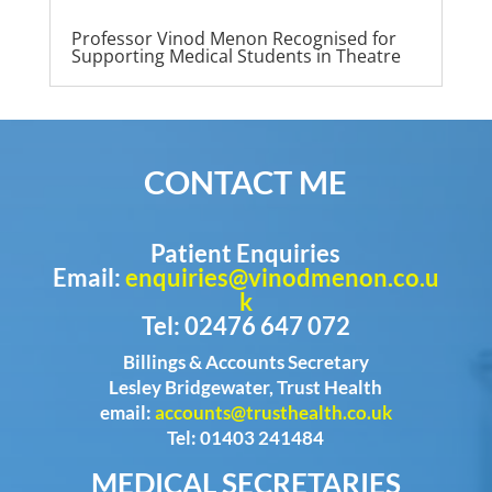
Professor Vinod Menon Recognised for
Supporting Medical Students in Theatre
CONTACT ME
Patient Enquiries
Email:
enquiries@vinodmenon.co.u
k
Tel: 02476 647 072
Billings & Accounts Secretary
Lesley Bridgewater, Trust Health
email:
accounts@trusthealth.co.uk
Tel: 01403 241484
MEDICAL SECRETARIES