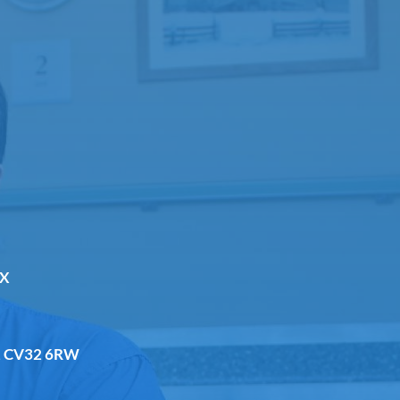
DX
a, CV32 6RW