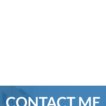
CONTACT ME