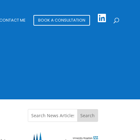
CONTACT ME
BOOK A CONSULTATION