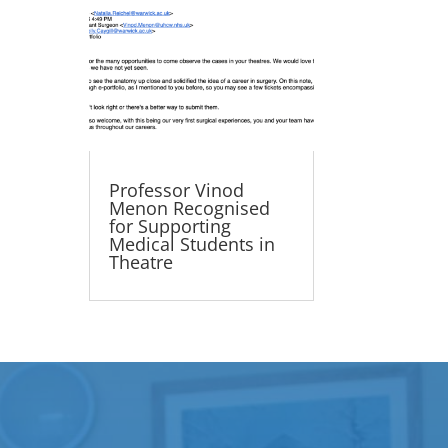
Professor Vinod
Menon Recognised
for Supporting
Medical Students in
Theatre