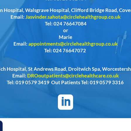
n Hospital, Walsgrave Hospital, Clifford Bridge Road, Cov
Email:
Jasvinder.sahota@circlehealthgroup.co.uk
Tel: 024 76647084
or
Marie
Email:
appointments@circlehealthgroup.co.uk
Tel: 024 76647072
ich Hospital, St Andrews Road, Droitwich Spa, Worcester
Email:
DROoutpatients@circlehealthcare.co.uk
Tel: 019 0579 3419 Out Patients Tel: 019 0579 3316
