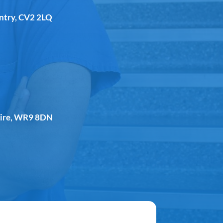
entry, CV2 2LQ
shire, WR9 8DN