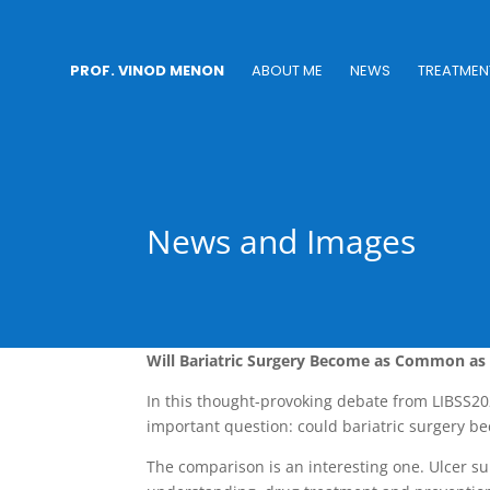
PROF. VINOD MENON
ABOUT ME
NEWS
TREATMEN
News and Images
Will Bariatric Surgery Become as Common as 
In this thought-provoking debate from LIBSS2
important question: could bariatric surgery b
The comparison is an interesting one. Ulcer su