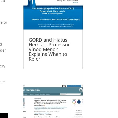
t a
h
re or
GORD and Hiatus
Hernia – Professor
ed
Vinod Menon
ider
Explains When to
Refer
gery
ble