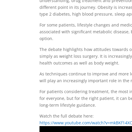
understanding, drug treatment and prevention
different point in its journey. Obesity is incr
type 2 diabetes, high blood pressure, sleep a
For some patients, lifestyle changes and medica
associated with significant metabolic disease,
option.
The debate highlights how attitudes towards ob
simply as weight loss surgery. It is increasing
health outcomes as well as body weight.
As techniques continue to improve and more lon
will play an increasingly important role in th
For patients considering treatment, the most im
for everyone, but for the right patient, it ca
long-term lifestyle guidance.
Watch the full debate here:
https://www.youtube.com/watch?v=mkBKf14X