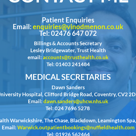
Patient Enquiries
Email:
enquiries@vinodmenon.co.uk
Tel: 02476 647 072
Billings & Accounts Secretary
Lesley Bridgewater, Trust Health
email:
accounts@trusthealth.co.uk
Tel: 01403 241484
MEDICAL SECRETARIES
Dawn Sanders
niversity Hospital, Clifford Bridge Road, Coventry, CV2 2
Email:
dawn.sanders@uhcw.nhs.uk
Tel: 024 7696 5278
ealth Warwickshire, The Chase, Blackdown, Leamington Sp
Email:
Warwick.outpatientbookings@nuffieldhealth.com
Tel: 01926 562464