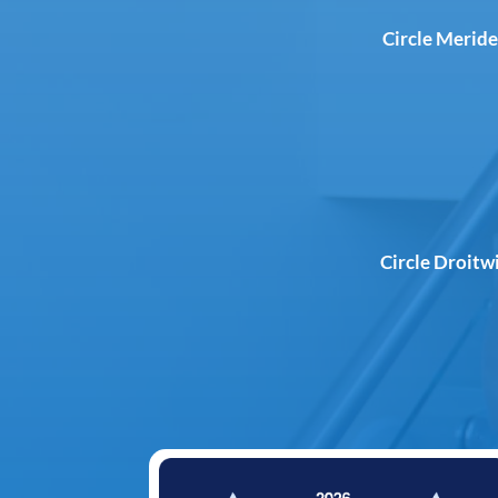
Circle Meride
Circle Droitw