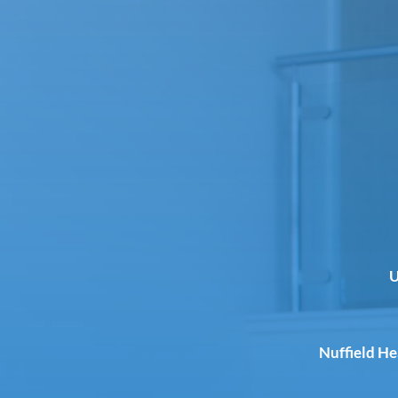
U
Nuffield H