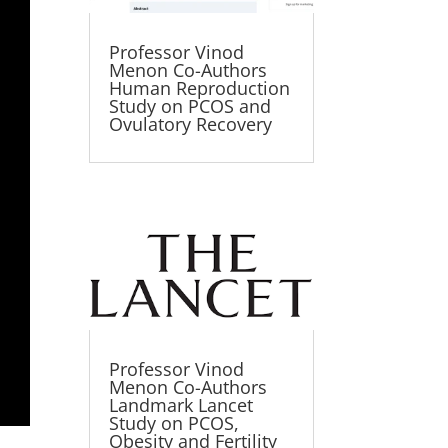
Professor Vinod
Menon Co-Authors
Human Reproduction
Study on PCOS and
Ovulatory Recovery
Professor Vinod
Menon Co-Authors
Landmark Lancet
Study on PCOS,
Obesity and Fertility