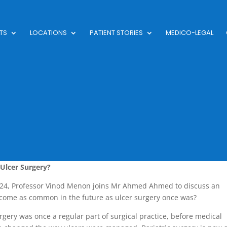
TS
LOCATIONS
PATIENT STORIES
MEDICO-LEGAL
Ulcer Surgery?
024, Professor Vinod Menon joins Mr Ahmed Ahmed to discuss an
ecome as common in the future as ulcer surgery once was?
rgery was once a regular part of surgical practice, before medical