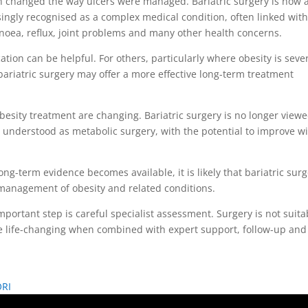
 changed the way ulcers were managed. Bariatric surgery is now a
easingly recognised as a complex medical condition, often linked wit
pnoea, reflux, joint problems and many other health concerns.
tion can be helpful. For others, particularly where obesity is seve
 bariatric surgery may offer a more effective long-term treatment
esity treatment are changing. Bariatric surgery is no longer view
ly understood as metabolic surgery, with the potential to improve w
g-term evidence becomes available, it is likely that bariatric sur
e management of obesity and related conditions.
portant step is careful specialist assessment. Surgery is not suita
n be life-changing when combined with expert support, follow-up and
ORI