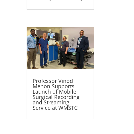
Professor Vinod
Menon Supports
Launch of Mobile
Surgical Recording
and Streaming
Service at WMSTC