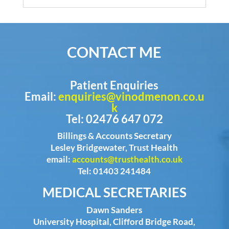
CONTACT ME
Patient Enquiries
Email:
enquiries@vinodmenon.co.u
k
Tel: 02476 647 072
Billings & Accounts Secretary
Lesley Bridgewater, Trust Health
email:
accounts@trusthealth.co.uk
Tel: 01403 241484
MEDICAL SECRETARIES
Dawn Sanders
University Hospital, Clifford Bridge Road,