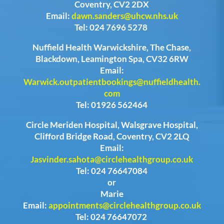
Coventry, CV2 2DX
Email:
dawn.sanders@uhcw.nhs.uk
Tel: 024 7696 5278
Nuffield Health Warwickshire, The Chase,
Blackdown, Leamington Spa, CV32 6RW
Email:
Warwick.outpatientbookings@nuffieldhealth.
com
Tel: 01926 562464
Circle Meriden Hospital, Walsgrave Hospital,
Clifford Bridge Road, Coventry, CV2 2LQ
Email:
Jasvinder.sahota@circlehealthgroup.co.uk
Tel: 024 76647084
or
Marie
Email:
appointments@circlehealthgroup.co.uk
Tel: 024 76647072