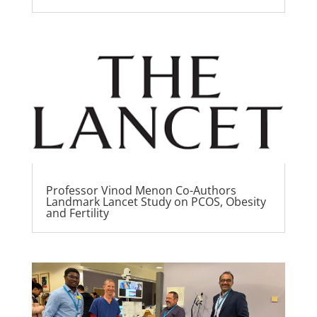
Professor Vinod Menon Co-Authors
Landmark Lancet Study on PCOS, Obesity
and Fertility