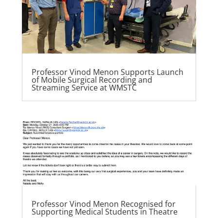
Professor Vinod Menon Supports Launch
of Mobile Surgical Recording and
Streaming Service at WMSTC
Professor Vinod Menon Recognised for
Supporting Medical Students in Theatre