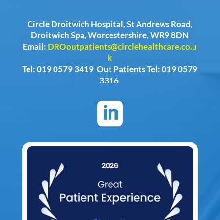
Circle Droitwich Hospital, St Andrews Road,
Droitwich Spa, Worcestershire, WR9 8DN
Email:
DROoutpatients@circlehealthcare.co.u
k
Tel: 019 0579 3419 Out Patients Tel: 019 0579
3316
