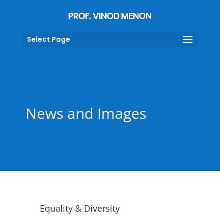
Select Page
News and Images
Equality & Diversity