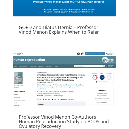
GORD and Hiatus Hernia – Professor
Vinod Menon Explains When to Refer
Professor Vinod Menon Co-Authors
Human Reproduction Study on PCOS and
Ovulatory Recovery