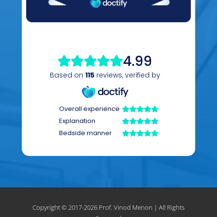
Copyright © 2017-
2026 Prof. Vinod Menon | All Rights