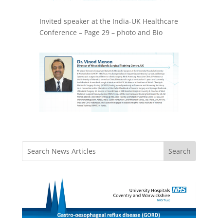
Invited speaker at the India-UK Healthcare
Conference – Page 29 – photo and Bio