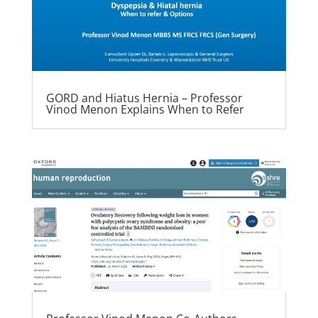
GORD and Hiatus Hernia – Professor
Vinod Menon Explains When to Refer