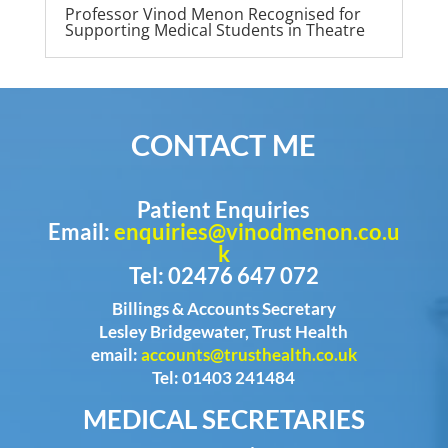
Professor Vinod Menon Recognised for
Supporting Medical Students in Theatre
CONTACT ME
Patient Enquiries
Email:
enquiries@vinodmenon.co.u
k
Tel: 02476 647 072
Billings & Accounts Secretary
Lesley Bridgewater, Trust Health
email:
accounts@trusthealth.co.uk
Tel: 01403 241484
MEDICAL SECRETARIES