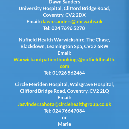
Dawn Sanders
University Hospital, Clifford Bridge Road,
Coventry, CV2 2DX
Email:
dawn.sanders@uhcw.nhs.uk
Tel: 024 7696 5278
Nuffield Health Warwickshire, The Chase,
Blackdown, Leamington Spa, CV32 6RW
Email:
Warwick.outpatientbookings@nuffieldhealth.
com
Tel: 01926 562464
Circle Meriden Hospital, Walsgrave Hospital,
Clifford Bridge Road, Coventry, CV2 2LQ
Email:
Jasvinder.sahota@circlehealthgroup.co.uk
Tel: 024 76647084
or
Marie