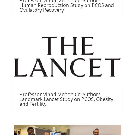
Professor Vinod Menon Co-Authors
Human Reproduction Study on PCOS and
Ovulatory Recovery
Professor Vinod Menon Co-Authors
Landmark Lancet Study on PCOS, Obesity
and Fertility