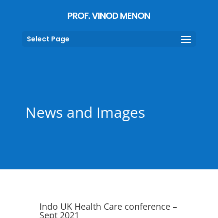
Select Page
News and Images
Indo UK Health Care conference –
Sept 2021