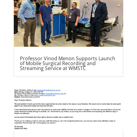
Professor Vinod Menon Supports Launch
of Mobile Surgical Recording and
Streaming Service at WMSTC