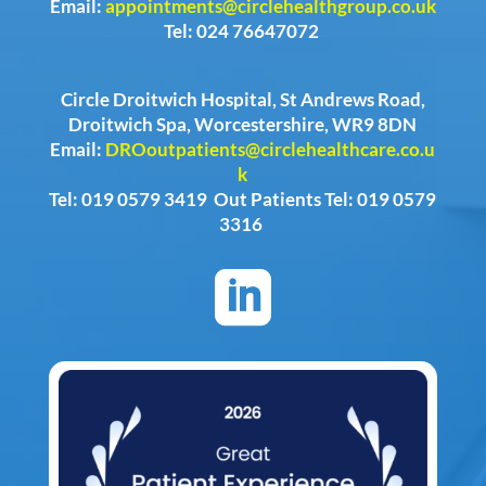
Email:
appointments@circlehealthgroup.co.uk
Tel: 024 76647072
Circle Droitwich Hospital, St Andrews Road,
Droitwich Spa, Worcestershire, WR9 8DN
Email:
DROoutpatients@circlehealthcare.co.u
k
Tel: 019 0579 3419 Out Patients Tel: 019 0579
3316
