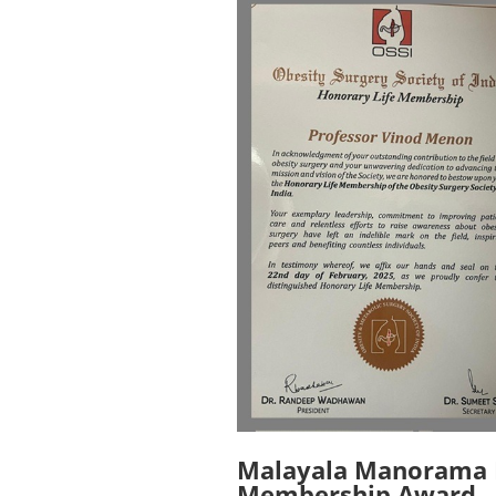
Malayala Manorama F
Membership Award