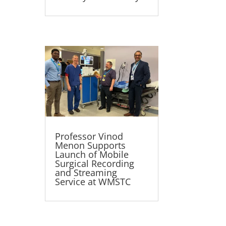
Professor Vinod
Menon Supports
Launch of Mobile
Surgical Recording
and Streaming
Service at WMSTC