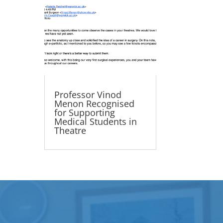
Professor Vinod
Menon Recognised
for Supporting
Medical Students in
Theatre