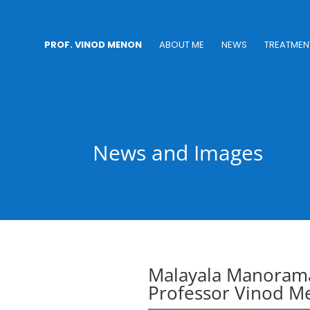
PROF. VINOD MENON
ABOUT ME
NEWS
TREATMEN
News and Images
Malayala Manorama
Professor Vinod M