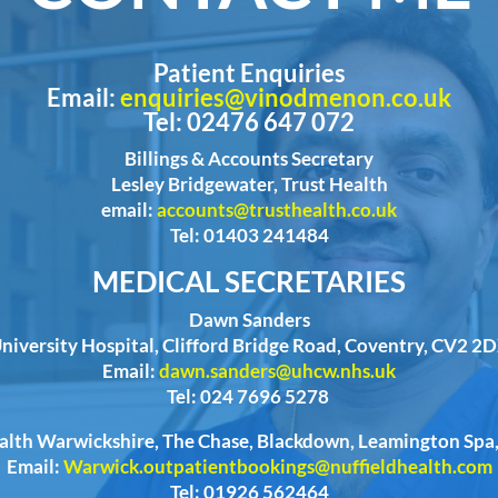
Patient Enquiries
Email:
enquiries@vinodmenon.co.uk
Tel: 02476 647 072
Billings & Accounts Secretary
Lesley Bridgewater, Trust Health
email:
accounts@trusthealth.co.uk
Tel: 01403 241484
MEDICAL SECRETARIES
Dawn Sanders
niversity Hospital, Clifford Bridge Road, Coventry, CV2 2
Email:
dawn.sanders@uhcw.nhs.uk
Tel: 024 7696 5278
ealth Warwickshire, The Chase, Blackdown, Leamington Sp
Email:
Warwick.outpatientbookings@nuffieldhealth.com
Tel: 01926 562464