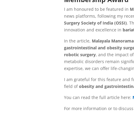
I am honoured to be featured in
M
news platforms, following my rece
Surgery Society of India (OSSI)
. T
innovation and excellence in
baria
In the article,
Malayala Manorama
gastrointestinal and obesity surg
robotic surgery
, and the impact o
metabolic disorders remain signifi
expertise, we can offer life-changi
I am grateful for this feature and 
field of
obesity and gastrointestin
You can read the full article here:
For more information or to discuss 