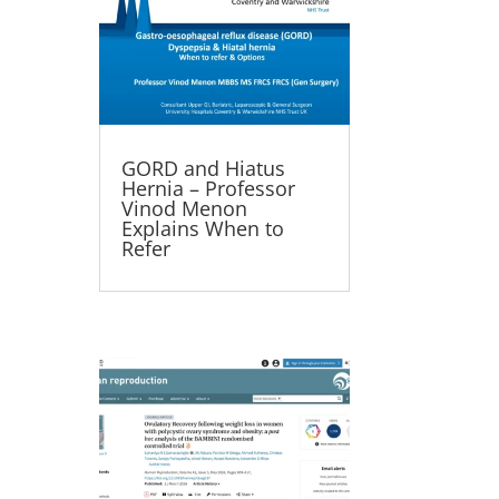
GORD and Hiatus
Hernia – Professor
Vinod Menon
Explains When to
Refer