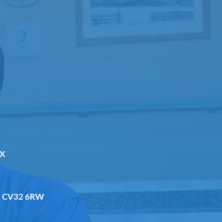
DX
a, CV32 6RW