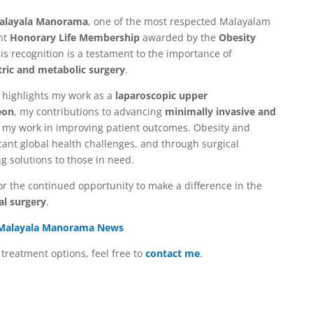
alayala Manorama
, one of the most respected Malayalam
nt
Honorary Life Membership
awarded by the
Obesity
his recognition is a testament to the importance of
tric and metabolic surgery
.
highlights my work as a
laparoscopic upper
eon
, my contributions to advancing
minimally invasive and
f my work in improving patient outcomes. Obesity and
cant global health challenges, and through surgical
ng solutions to those in need.
for the continued opportunity to make a difference in the
al surgery
.
Malayala Manorama News
treatment options, feel free to
contact me
.