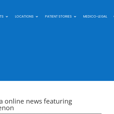
TS
LOCATIONS
PATIENT STORIES
MEDICO-LEGAL
 online news featuring
enon