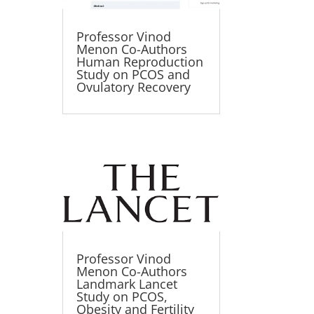
Professor Vinod
Menon Co-Authors
Human Reproduction
Study on PCOS and
Ovulatory Recovery
Professor Vinod
Menon Co-Authors
Landmark Lancet
Study on PCOS,
Obesity and Fertility