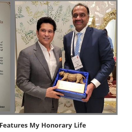
eatures My Honorary Life