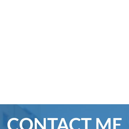
CONTACT ME