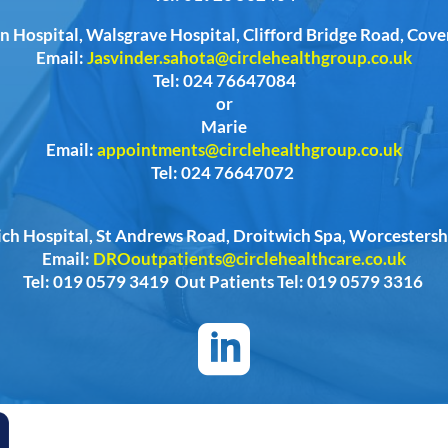
n Hospital, Walsgrave Hospital, Clifford Bridge Road, Cov
Email:
Jasvinder.sahota@circlehealthgroup.co.uk
Tel: 024 76647084
or
Marie
Email:
appointments@circlehealthgroup.co.uk
Tel: 024 76647072
ich Hospital, St Andrews Road, Droitwich Spa, Worcester
Email:
DROoutpatients@circlehealthcare.co.uk
Tel: 019 0579 3419 Out Patients Tel: 019 0579 3316
