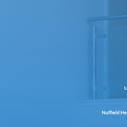
U
Nuffield H