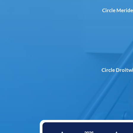
Circle Meride
Circle Droitw