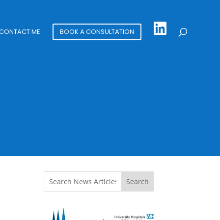
CONTACT ME
BOOK A CONSULTATION