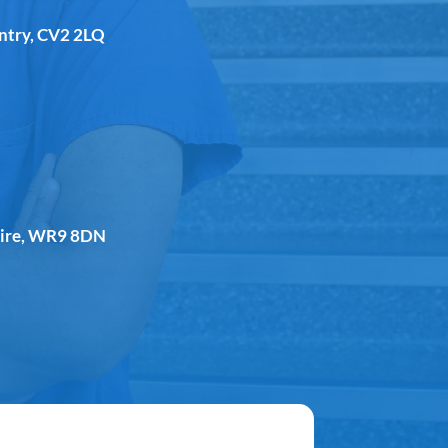
entry, CV2 2LQ
shire, WR9 8DN