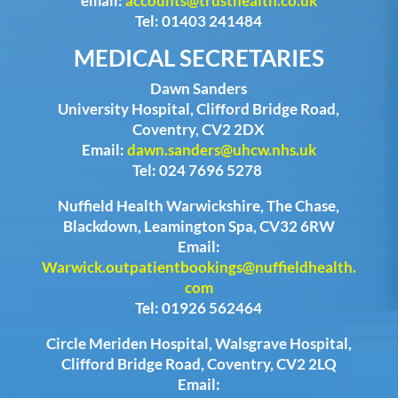
email:
accounts@trusthealth.co.uk
Tel: 01403 241484
MEDICAL SECRETARIES
Dawn Sanders
University Hospital, Clifford Bridge Road,
Coventry, CV2 2DX
Email:
dawn.sanders@uhcw.nhs.uk
Tel: 024 7696 5278
Nuffield Health Warwickshire, The Chase,
Blackdown, Leamington Spa, CV32 6RW
Email:
Warwick.outpatientbookings@nuffieldhealth.
com
Tel: 01926 562464
Circle Meriden Hospital, Walsgrave Hospital,
Clifford Bridge Road, Coventry, CV2 2LQ
Email: