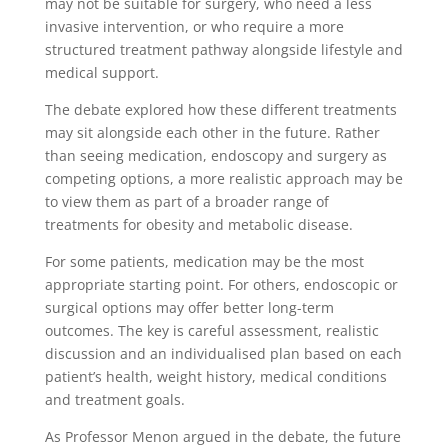
may not be suitable for surgery, who need a less
invasive intervention, or who require a more
structured treatment pathway alongside lifestyle and
medical support.
The debate explored how these different treatments
may sit alongside each other in the future. Rather
than seeing medication, endoscopy and surgery as
competing options, a more realistic approach may be
to view them as part of a broader range of
treatments for obesity and metabolic disease.
For some patients, medication may be the most
appropriate starting point. For others, endoscopic or
surgical options may offer better long-term
outcomes. The key is careful assessment, realistic
discussion and an individualised plan based on each
patient’s health, weight history, medical conditions
and treatment goals.
As Professor Menon argued in the debate, the future