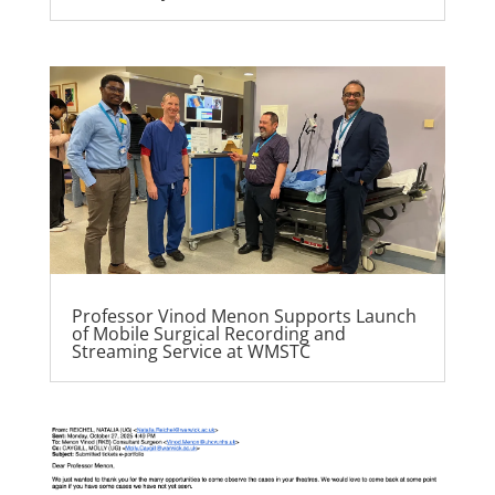
Professor Vinod Menon Supports Launch
of Mobile Surgical Recording and
Streaming Service at WMSTC