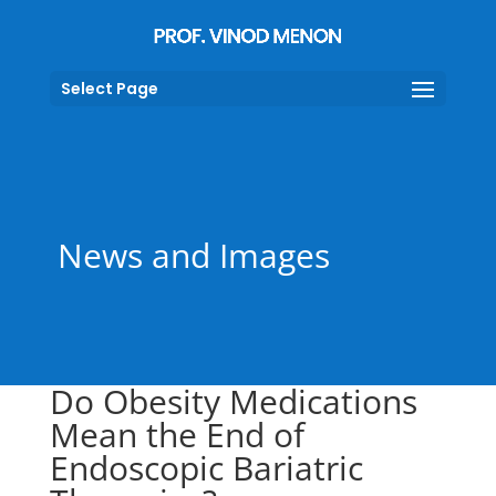
Select Page
News and Images
Do Obesity Medications
Mean the End of
Endoscopic Bariatric