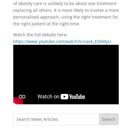
of obesity care is unlikely to be about one treatment
replacing all others. It is more likely to involve a more
personalised approach, using the right treatment for
the right patient at the right time.
Watch the full debate here:
https://www.youtube.com/watch?v=casA_ED6MyU