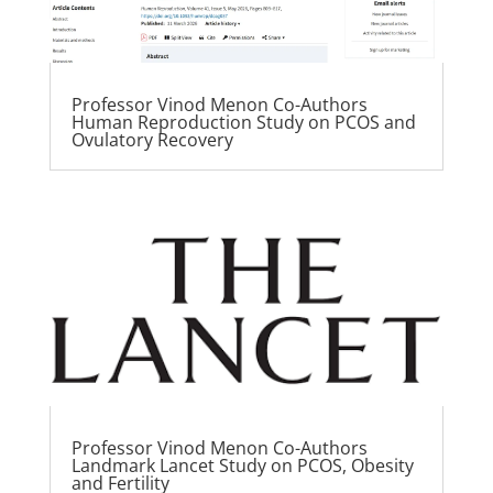
Professor Vinod Menon Co-Authors
Human Reproduction Study on PCOS and
Ovulatory Recovery
Professor Vinod Menon Co-Authors
Landmark Lancet Study on PCOS, Obesity
and Fertility