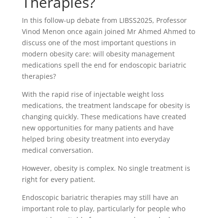
Therapies?
In this follow-up debate from LIBSS2025, Professor
Vinod Menon once again joined Mr Ahmed Ahmed to
discuss one of the most important questions in
modern obesity care: will obesity management
medications spell the end for endoscopic bariatric
therapies?
With the rapid rise of injectable weight loss
medications, the treatment landscape for obesity is
changing quickly. These medications have created
new opportunities for many patients and have
helped bring obesity treatment into everyday
medical conversation.
However, obesity is complex. No single treatment is
right for every patient.
Endoscopic bariatric therapies may still have an
important role to play, particularly for people who