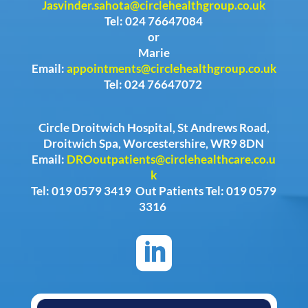
Jasvinder.sahota@circlehealthgroup.co.uk
Tel: 024 76647084
or
Marie
Email:
appointments@circlehealthgroup.co.uk
Tel: 024 76647072
Circle Droitwich Hospital, St Andrews Road,
Droitwich Spa, Worcestershire, WR9 8DN
Email:
DROoutpatients@circlehealthcare.co.u
k
Tel: 019 0579 3419 Out Patients Tel: 019 0579
3316
