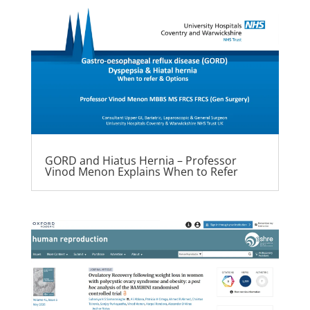
GORD and Hiatus Hernia – Professor
Vinod Menon Explains When to Refer