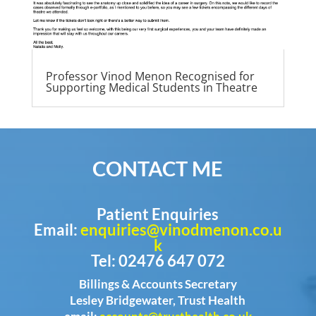
Professor Vinod Menon Recognised for
Supporting Medical Students in Theatre
CONTACT ME
Patient Enquiries
Email:
enquiries@vinodmenon.co.u
k
Tel: 02476 647 072
Billings & Accounts Secretary
Lesley Bridgewater, Trust Health