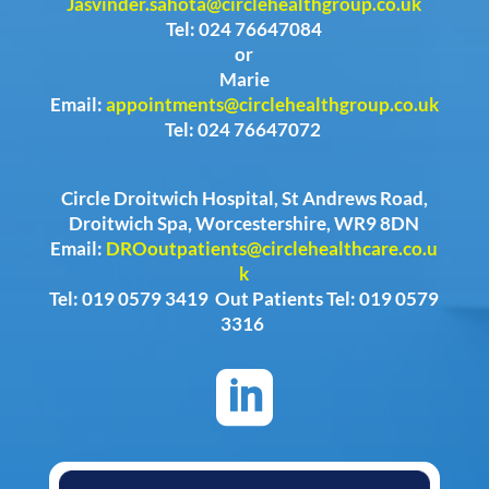
Jasvinder.sahota@circlehealthgroup.co.uk
Tel: 024 76647084
or
Marie
Email:
appointments@circlehealthgroup.co.uk
Tel: 024 76647072
Circle Droitwich Hospital, St Andrews Road,
Droitwich Spa, Worcestershire, WR9 8DN
Email:
DROoutpatients@circlehealthcare.co.u
k
Tel: 019 0579 3419 Out Patients Tel: 019 0579
3316
