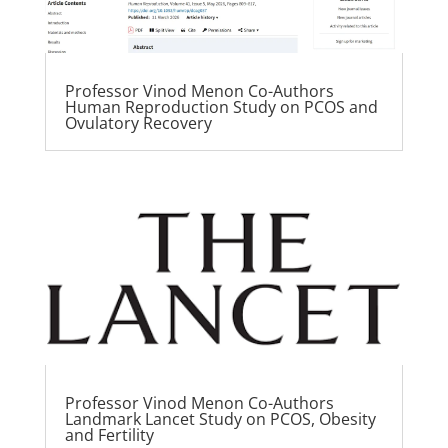
Professor Vinod Menon Co-Authors
Human Reproduction Study on PCOS and
Ovulatory Recovery
Professor Vinod Menon Co-Authors
Landmark Lancet Study on PCOS, Obesity
and Fertility