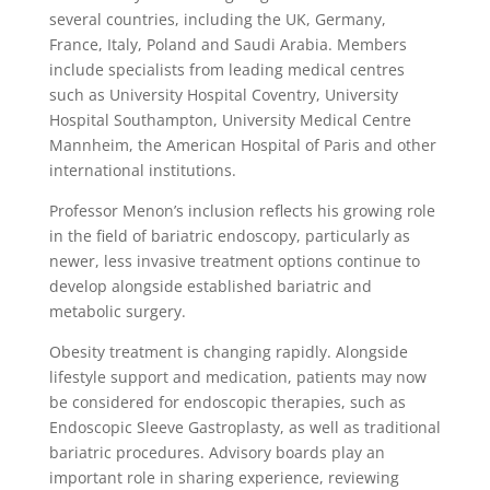
several countries, including the UK, Germany,
France, Italy, Poland and Saudi Arabia. Members
include specialists from leading medical centres
such as University Hospital Coventry, University
Hospital Southampton, University Medical Centre
Mannheim, the American Hospital of Paris and other
international institutions.
Professor Menon’s inclusion reflects his growing role
in the field of bariatric endoscopy, particularly as
newer, less invasive treatment options continue to
develop alongside established bariatric and
metabolic surgery.
Obesity treatment is changing rapidly. Alongside
lifestyle support and medication, patients may now
be considered for endoscopic therapies, such as
Endoscopic Sleeve Gastroplasty, as well as traditional
bariatric procedures. Advisory boards play an
important role in sharing experience, reviewing