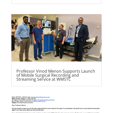
Professor Vinod Menon Supports Launch
of Mobile Surgical Recording and
Streaming Service at WMSTC