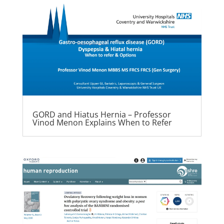
GORD and Hiatus Hernia – Professor
Vinod Menon Explains When to Refer