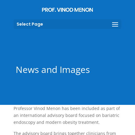
Select Page
News and Images
Professor Vinod Menon has been included as part of
an international advisory board focused on bariatric
endoscopy and modern obesity treatment.
The advisory board brings together clinicians from