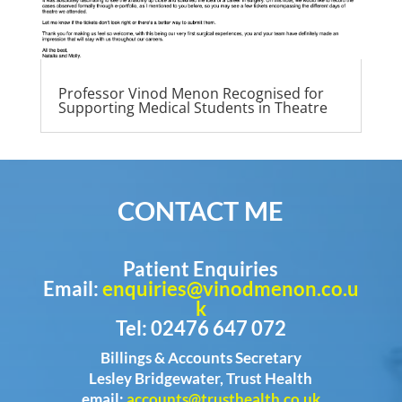
Professor Vinod Menon Recognised for
Supporting Medical Students in Theatre
CONTACT ME
Patient Enquiries
Email:
enquiries@vinodmenon.co.u
k
Tel: 02476 647 072
Billings & Accounts Secretary
Lesley Bridgewater, Trust Health
email:
accounts@trusthealth.co.uk