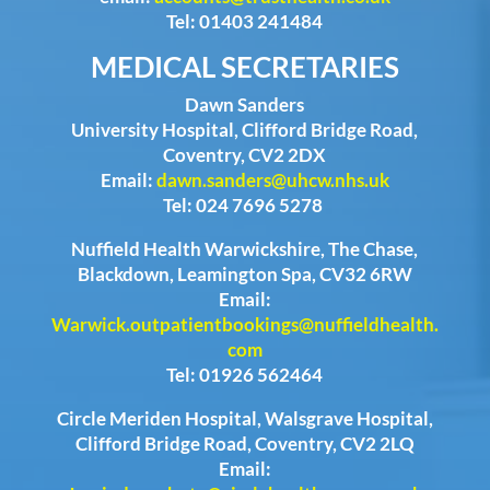
Tel: 01403 241484
MEDICAL SECRETARIES
Dawn Sanders
University Hospital, Clifford Bridge Road,
Coventry, CV2 2DX
Email:
dawn.sanders@uhcw.nhs.uk
Tel: 024 7696 5278
Nuffield Health Warwickshire, The Chase,
Blackdown, Leamington Spa, CV32 6RW
Email:
Warwick.outpatientbookings@nuffieldhealth.
com
Tel: 01926 562464
Circle Meriden Hospital, Walsgrave Hospital,
Clifford Bridge Road, Coventry, CV2 2LQ
Email: