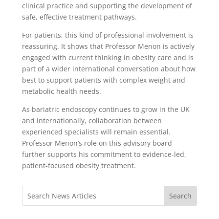
clinical practice and supporting the development of
safe, effective treatment pathways.
For patients, this kind of professional involvement is
reassuring. It shows that Professor Menon is actively
engaged with current thinking in obesity care and is
part of a wider international conversation about how
best to support patients with complex weight and
metabolic health needs.
As bariatric endoscopy continues to grow in the UK
and internationally, collaboration between
experienced specialists will remain essential.
Professor Menon’s role on this advisory board
further supports his commitment to evidence-led,
patient-focused obesity treatment.