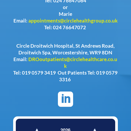
Tel: 024 76647084
or
Marie
Email:
appointments@circlehealthgroup.co.uk
Tel: 024 76647072
Circle Droitwich Hospital, St Andrews Road,
Droitwich Spa, Worcestershire, WR9 8DN
Email:
DROoutpatients@circlehealthcare.co.u
k
Tel: 019 0579 3419 Out Patients Tel: 019 0579
3316
