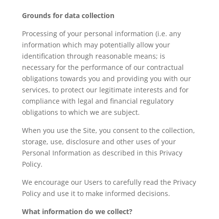
Grounds for data collection
Processing of your personal information (i.e. any
information which may potentially allow your
identification through reasonable means; is
necessary for the performance of our contractual
obligations towards you and providing you with our
services, to protect our legitimate interests and for
compliance with legal and financial regulatory
obligations to which we are subject.
When you use the Site, you consent to the collection,
storage, use, disclosure and other uses of your
Personal Information as described in this Privacy
Policy.
We encourage our Users to carefully read the Privacy
Policy and use it to make informed decisions.
What information do we collect?