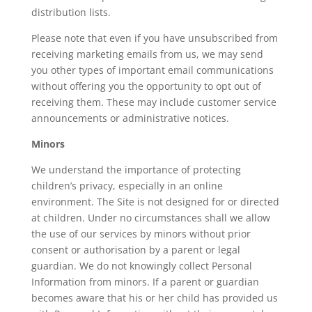
distribution lists.
Please note that even if you have unsubscribed from
receiving marketing emails from us, we may send
you other types of important email communications
without offering you the opportunity to opt out of
receiving them. These may include customer service
announcements or administrative notices.
Minors
We understand the importance of protecting
children’s privacy, especially in an online
environment. The Site is not designed for or directed
at children. Under no circumstances shall we allow
the use of our services by minors without prior
consent or authorisation by a parent or legal
guardian. We do not knowingly collect Personal
Information from minors. If a parent or guardian
becomes aware that his or her child has provided us