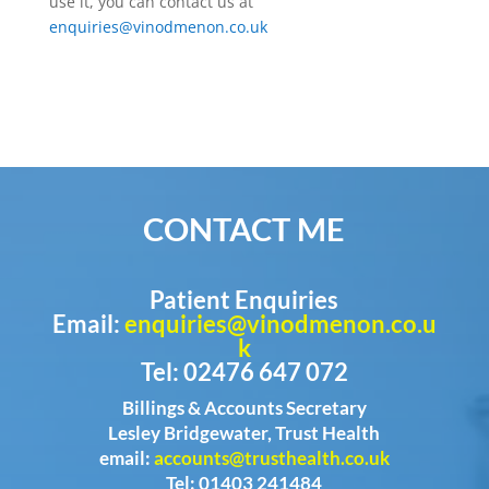
use it, you can contact us at
enquiries@vinodmenon.co.uk
CONTACT ME
Patient Enquiries
Email:
enquiries@vinodmenon.co.u
k
Tel: 02476 647 072
Billings & Accounts Secretary
Lesley Bridgewater, Trust Health
email:
accounts@trusthealth.co.uk
Tel: 01403 241484