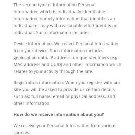
The second type of information Personal
Information, which is individually identifiable
information, namely information that identifies an
individual or may with reasonable effort identify an
individual. Such information includes:
Device Information: We collect Personal Information
from your device. Such information includes
geolocation data, IP address, unique identifiers (e.g.
MAC address and UUID) and other information which
relates to your activity through the Site.
Registration information: When you register with our
Site you will be asked to provide us certain details
such as: full name; email or physical address, and
other information.
How do we receive information about you?
We receive your Personal Information from various
sources: