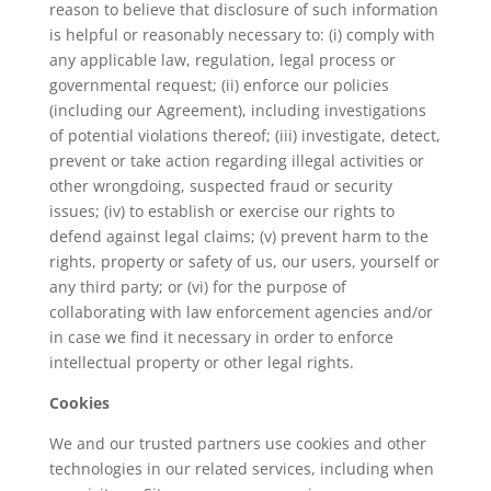
reason to believe that disclosure of such information
is helpful or reasonably necessary to: (i) comply with
any applicable law, regulation, legal process or
governmental request; (ii) enforce our policies
(including our Agreement), including investigations
of potential violations thereof; (iii) investigate, detect,
prevent or take action regarding illegal activities or
other wrongdoing, suspected fraud or security
issues; (iv) to establish or exercise our rights to
defend against legal claims; (v) prevent harm to the
rights, property or safety of us, our users, yourself or
any third party; or (vi) for the purpose of
collaborating with law enforcement agencies and/or
in case we find it necessary in order to enforce
intellectual property or other legal rights.
Cookies
We and our trusted partners use cookies and other
technologies in our related services, including when