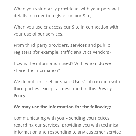
When you voluntarily provide us with your personal
details in order to register on our Site;
When you use or access our Site in connection with
your use of our services;
From third-party providers, services and public
registers (for example, traffic analytics vendors).
How is the information used? With whom do we
share the information?
We do not rent, sell or share Users’ information with
third parties, except as described in this Privacy
Policy.
We may use the information for the following:
Communicating with you – sending you notices
regarding our services, providing you with technical
information and responding to any customer service