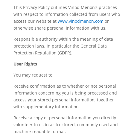
This Privacy Policy outlines Vinod Menon’s practices
with respect to information collected from users who
access our website at
www.vinodmenon.com
or
otherwise share personal information with us.
Responsible authority within the meaning of data
protection laws, in particular the General Data
Protection Regulation (GDPR).
User Rights
You may request to:
Receive confirmation as to whether or not personal
information concerning you is being processed and
access your stored personal information, together
with supplementary information.
Receive a copy of personal information you directly
volunteer to us in a structured, commonly used and
machine-readable format.