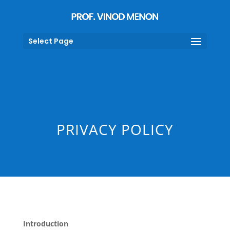
Select Page
PRIVACY POLICY
Introduction