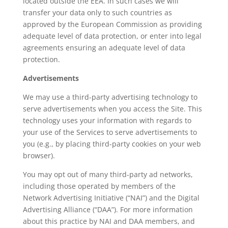
located outside the EEA. In such cases we will
transfer your data only to such countries as
approved by the European Commission as providing
adequate level of data protection, or enter into legal
agreements ensuring an adequate level of data
protection.
Advertisements
We may use a third-party advertising technology to
serve advertisements when you access the Site. This
technology uses your information with regards to
your use of the Services to serve advertisements to
you (e.g., by placing third-party cookies on your web
browser).
You may opt out of many third-party ad networks,
including those operated by members of the
Network Advertising Initiative (“NAI”) and the Digital
Advertising Alliance (“DAA”). For more information
about this practice by NAI and DAA members, and