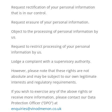
Request rectification of your personal information
that is in our control.
Request erasure of your personal information.
Object to the processing of personal information by
us.
Request to restrict processing of your personal
information by us.
Lodge a complaint with a supervisory authority.
However, please note that these rights are not
absolute and may be subject to our own legitimate
interests and regulatory requirements.
If you wish to exercise any of the above rights or
receive more information, please contact our Data
Protection Officer (“DPO”) at
enquiries@vinodmenon.co.uk