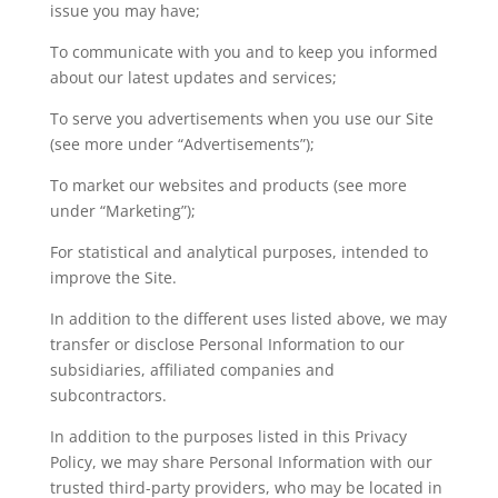
issue you may have;
To communicate with you and to keep you informed
about our latest updates and services;
To serve you advertisements when you use our Site
(see more under “Advertisements”);
To market our websites and products (see more
under “Marketing”);
For statistical and analytical purposes, intended to
improve the Site.
In addition to the different uses listed above, we may
transfer or disclose Personal Information to our
subsidiaries, affiliated companies and
subcontractors.
In addition to the purposes listed in this Privacy
Policy, we may share Personal Information with our
trusted third-party providers, who may be located in