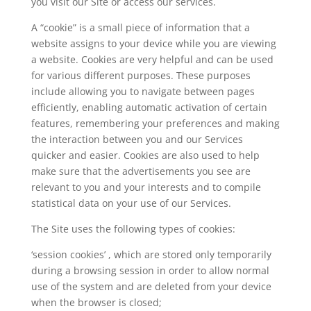
you visit our Site or access our services.
A “cookie” is a small piece of information that a
website assigns to your device while you are viewing
a website. Cookies are very helpful and can be used
for various different purposes. These purposes
include allowing you to navigate between pages
efficiently, enabling automatic activation of certain
features, remembering your preferences and making
the interaction between you and our Services
quicker and easier. Cookies are also used to help
make sure that the advertisements you see are
relevant to you and your interests and to compile
statistical data on your use of our Services.
The Site uses the following types of cookies:
‘session cookies’ , which are stored only temporarily
during a browsing session in order to allow normal
use of the system and are deleted from your device
when the browser is closed;