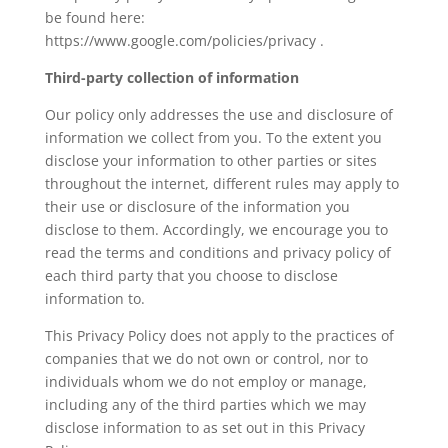
be found here:
https://www.google.com/policies/privacy .
Third-party collection of information
Our policy only addresses the use and disclosure of
information we collect from you. To the extent you
disclose your information to other parties or sites
throughout the internet, different rules may apply to
their use or disclosure of the information you
disclose to them. Accordingly, we encourage you to
read the terms and conditions and privacy policy of
each third party that you choose to disclose
information to.
This Privacy Policy does not apply to the practices of
companies that we do not own or control, nor to
individuals whom we do not employ or manage,
including any of the third parties which we may
disclose information to as set out in this Privacy