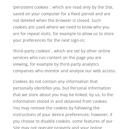
‘persistent cookies ‘, which are read only by the Site,
saved on your computer for a fixed period and are
not deleted when the browser is closed. Such
cookies are used where we need to know who you
are for repeat visits, for example to allow us to store
your preferences for the next sign-in;
‘third-party cookies’ , which are set by other online
services who run content on the page you are
viewing, for example by third-party analytics
companies who monitor and analyse our web access.
Cookies do not contain any information that
personally identifies you, but Personal Information
that we store about you may be linked, by us, to the
information stored in and obtained from cookies.
You may remove the cookies by following the
instructions of your device preferences; however, if
you choose to disable cookies, some features of our
Site may not operate properly and your online