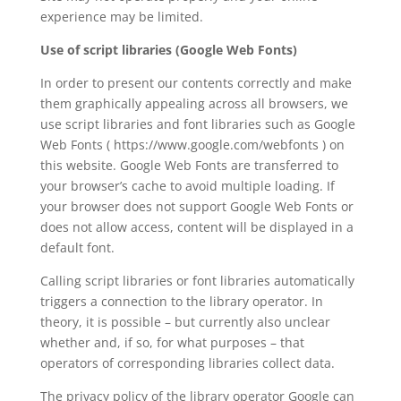
experience may be limited.
Use of script libraries (Google Web Fonts)
In order to present our contents correctly and make
them graphically appealing across all browsers, we
use script libraries and font libraries such as Google
Web Fonts ( https://www.google.com/webfonts ) on
this website. Google Web Fonts are transferred to
your browser’s cache to avoid multiple loading. If
your browser does not support Google Web Fonts or
does not allow access, content will be displayed in a
default font.
Calling script libraries or font libraries automatically
triggers a connection to the library operator. In
theory, it is possible – but currently also unclear
whether and, if so, for what purposes – that
operators of corresponding libraries collect data.
The privacy policy of the library operator Google can