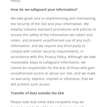
Policy.
How do we safeguard your information?
We take great care in implementing and maintaining
the security of the Site and your information. We
employ industry standard procedures and policies to
ensure the safety of the information we collect and
retain, and prevent unauthorised use of any such
information, and we require any third party to
comply with similar security requirements, in
accordance with this Privacy Policy. Although we take
reasonable steps to safeguard information, we
cannot be responsible for the acts of those who gain
unauthorised access or abuse our Site, and we make
no warranty, express, implied or otherwise, that we
will prevent such access.
Transfer of data outside the EEA
Please note that some data recipients may be