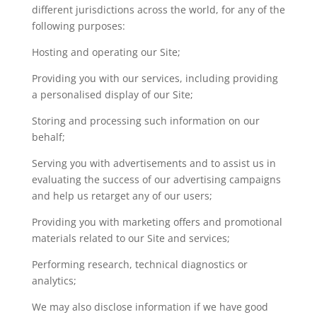
different jurisdictions across the world, for any of the
following purposes:
Hosting and operating our Site;
Providing you with our services, including providing
a personalised display of our Site;
Storing and processing such information on our
behalf;
Serving you with advertisements and to assist us in
evaluating the success of our advertising campaigns
and help us retarget any of our users;
Providing you with marketing offers and promotional
materials related to our Site and services;
Performing research, technical diagnostics or
analytics;
We may also disclose information if we have good