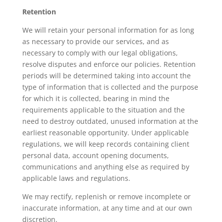
Retention
We will retain your personal information for as long
as necessary to provide our services, and as
necessary to comply with our legal obligations,
resolve disputes and enforce our policies. Retention
periods will be determined taking into account the
type of information that is collected and the purpose
for which it is collected, bearing in mind the
requirements applicable to the situation and the
need to destroy outdated, unused information at the
earliest reasonable opportunity. Under applicable
regulations, we will keep records containing client
personal data, account opening documents,
communications and anything else as required by
applicable laws and regulations.
We may rectify, replenish or remove incomplete or
inaccurate information, at any time and at our own
discretion.