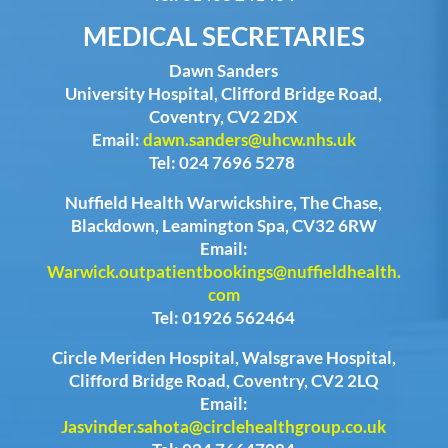
MEDICAL SECRETARIES
Dawn Sanders
University Hospital, Clifford Bridge Road,
Coventry, CV2 2DX
Email:
dawn.sanders@uhcw.nhs.uk
Tel: 024 7696 5278
Nuffield Health Warwickshire, The Chase,
Blackdown, Leamington Spa, CV32 6RW
Email:
Warwick.outpatientbookings@nuffieldhealth.
com
Tel: 01926 562464
Circle Meriden Hospital, Walsgrave Hospital,
Clifford Bridge Road, Coventry, CV2 2LQ
Email:
Jasvinder.sahota@circlehealthgroup.co.uk