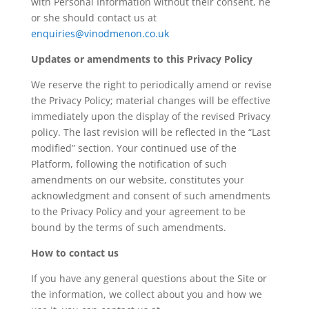
with Personal Information without their consent, he
or she should contact us at
enquiries@vinodmenon.co.uk
Updates or amendments to this Privacy Policy
We reserve the right to periodically amend or revise
the Privacy Policy; material changes will be effective
immediately upon the display of the revised Privacy
policy. The last revision will be reflected in the “Last
modified” section. Your continued use of the
Platform, following the notification of such
amendments on our website, constitutes your
acknowledgment and consent of such amendments
to the Privacy Policy and your agreement to be
bound by the terms of such amendments.
How to contact us
If you have any general questions about the Site or
the information, we collect about you and how we