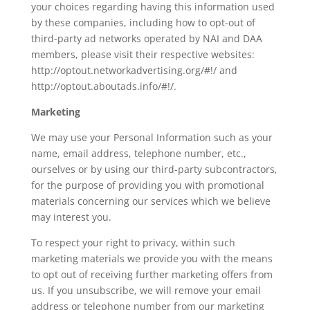
your choices regarding having this information used
by these companies, including how to opt-out of
third-party ad networks operated by NAI and DAA
members, please visit their respective websites:
http://optout.networkadvertising.org/#!/ and
http://optout.aboutads.info/#!/.
Marketing
We may use your Personal Information such as your
name, email address, telephone number, etc.,
ourselves or by using our third-party subcontractors,
for the purpose of providing you with promotional
materials concerning our services which we believe
may interest you.
To respect your right to privacy, within such
marketing materials we provide you with the means
to opt out of receiving further marketing offers from
us. If you unsubscribe, we will remove your email
address or telephone number from our marketing