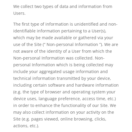
We collect two types of data and information from
Users.
The first type of information is unidentified and non-
identifiable information pertaining to a User(s),
which may be made available or gathered via your
use of the Site (“ Non-personal Information ”). We are
not aware of the identity of a User from which the
Non-personal Information was collected. Non-
personal Information which is being collected may
include your aggregated usage information and
technical information transmitted by your device,
including certain software and hardware information
(e.g. the type of browser and operating system your
device uses, language preference, access time, etc.)
in order to enhance the functionality of our Site. We
may also collect information on your activity on the
Site (e.g. pages viewed, online browsing, clicks,
actions, etc.).